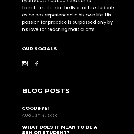
Ryan Scott has seen the same
transformation in the lives of his students
as he has experienced in his own life. His
passion for practice is surpassed only by
his love for teaching martial arts.
OUR SOCIALS
BLOG POSTS
GOODBYE!
AUGUST 4, 2026
WHAT DOES IT MEAN TO BE A
SENIOR STUDENT?