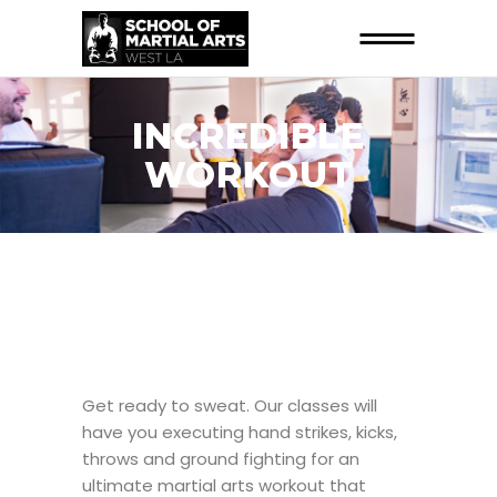
INCREDIBLE
WORKOUT
Get ready to sweat. Our classes will
have you executing hand strikes, kicks,
throws and ground fighting for an
ultimate martial arts workout that