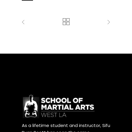
As a lifetime student and instructor, Sifu