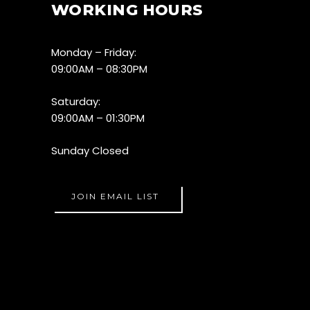
WORKING HOURS
Monday – Friday:
09:00AM – 08:30PM
Saturday:
09:00AM – 01:30PM
Sunday Closed
JOIN EMAIL LIST