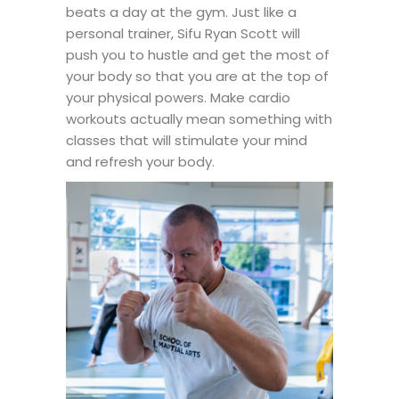
beats a day at the gym. Just like a
personal trainer, Sifu Ryan Scott will
push you to hustle and get the most of
your body so that you are at the top of
your physical powers. Make cardio
workouts actually mean something with
classes that will stimulate your mind
and refresh your body.