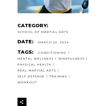
CATEGORY:
SCHOOL OF MARTIAL ARTS
DATE:
MARCH 22, 2024
TAGS:
CONDITIONING
MENTAL WELLNESS
MINDFULNESS
PHYSICAL HEALTH
REAL MARTIAL ARTS
SELF DEFENSE
TRAINING
WORKOUT