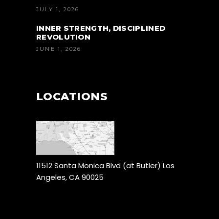
JULY 1, 2026
INNER STRENGTH, DISCIPLINED
REVOLUTION
JUNE 1, 2026
LOCATIONS
11512 Santa Monica Blvd (at Butler) Los
Angeles, CA 90025