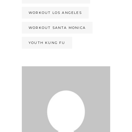
WORKOUT LOS ANGELES
WORKOUT SANTA MONICA
YOUTH KUNG FU