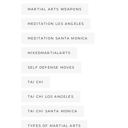
MARTIAL ARTS WEAPONS
MEDITATION LOS ANGELES
MEDITATION SANTA MONICA
MIXEDMARTIALARTS
SELF DEFENSE MOVES
TAI CHI
TAI CHI LOS ANGELES
TAI CHI SANTA MONICA
TYPES OF MARTIAL ARTS