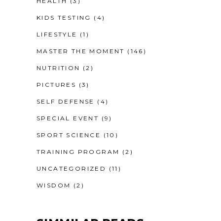
HEALTH
(3)
KIDS TESTING
(4)
LIFESTYLE
(1)
MASTER THE MOMENT
(146)
NUTRITION
(2)
PICTURES
(3)
SELF DEFENSE
(4)
SPECIAL EVENT
(9)
SPORT SCIENCE
(10)
TRAINING PROGRAM
(2)
UNCATEGORIZED
(11)
WISDOM
(2)