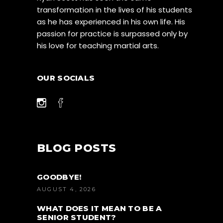
transformation in the lives of his students
as he has experienced in his own life. His
passion for practice is surpassed only by
his love for teaching martial arts.
OUR SOCIALS
BLOG POSTS
GOODBYE!
AUGUST 4, 2026
WHAT DOES IT MEAN TO BE A
SENIOR STUDENT?