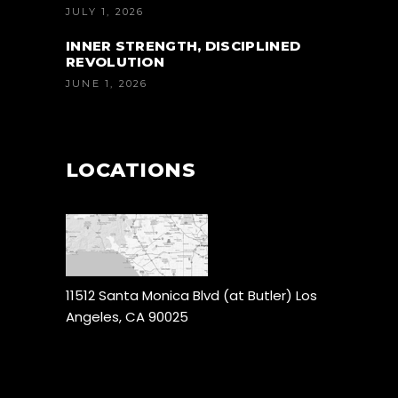
JULY 1, 2026
INNER STRENGTH, DISCIPLINED
REVOLUTION
JUNE 1, 2026
LOCATIONS
11512 Santa Monica Blvd (at Butler) Los
Angeles, CA 90025