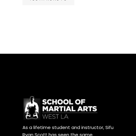
As a lifetime student and instructor, Sifu
Ryan Scott has seen the same