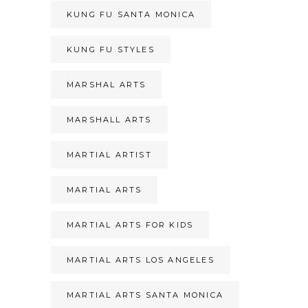
KUNG FU SANTA MONICA
KUNG FU STYLES
MARSHAL ARTS
MARSHALL ARTS
MARTIAL ARTIST
MARTIAL ARTS
MARTIAL ARTS FOR KIDS
MARTIAL ARTS LOS ANGELES
MARTIAL ARTS SANTA MONICA