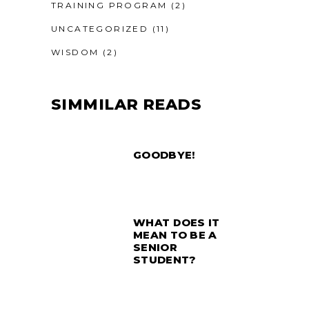
TRAINING PROGRAM
(2)
UNCATEGORIZED
(11)
WISDOM
(2)
SIMMILAR READS
GOODBYE!
WHAT DOES IT
MEAN TO BE A
SENIOR
STUDENT?