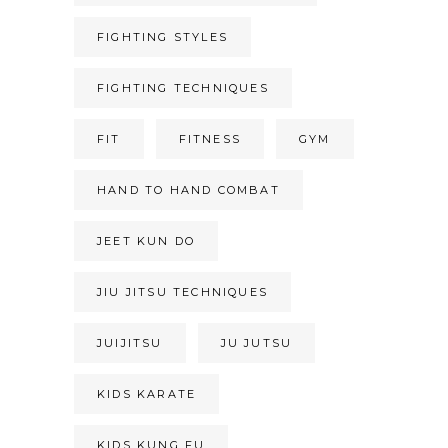
FIGHTING STYLES
FIGHTING TECHNIQUES
FIT
FITNESS
GYM
HAND TO HAND COMBAT
JEET KUN DO
JIU JITSU TECHNIQUES
JUIJITSU
JU JUTSU
KIDS KARATE
KIDS KUNG FU