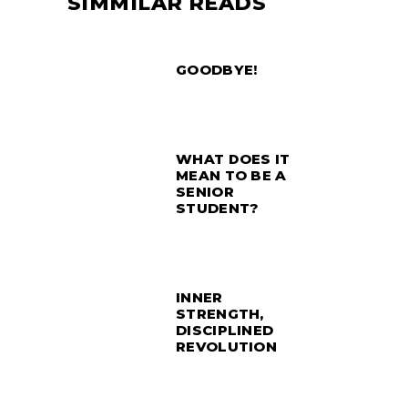
SIMMILAR READS
GOODBYE!
WHAT DOES IT
MEAN TO BE A
SENIOR
STUDENT?
INNER
STRENGTH,
DISCIPLINED
REVOLUTION