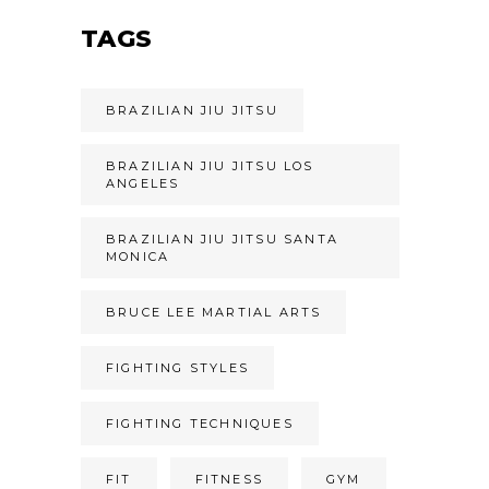
TAGS
BRAZILIAN JIU JITSU
BRAZILIAN JIU JITSU LOS
ANGELES
BRAZILIAN JIU JITSU SANTA
MONICA
BRUCE LEE MARTIAL ARTS
FIGHTING STYLES
FIGHTING TECHNIQUES
FIT
FITNESS
GYM