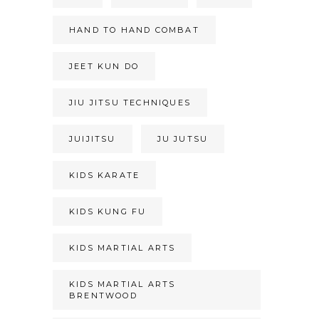
HAND TO HAND COMBAT
JEET KUN DO
JIU JITSU TECHNIQUES
JUIJITSU
JU JUTSU
KIDS KARATE
KIDS KUNG FU
KIDS MARTIAL ARTS
KIDS MARTIAL ARTS
BRENTWOOD