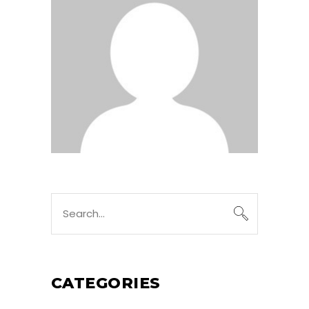
Search
for:
CATEGORIES