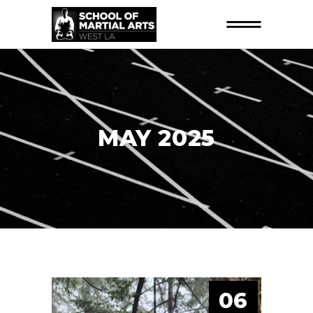
MAY 2025
06