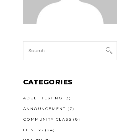
Search
for:
CATEGORIES
ADULT TESTING
(3)
ANNOUNCEMENT
(7)
COMMUNITY CLASS
(8)
FITNESS
(24)