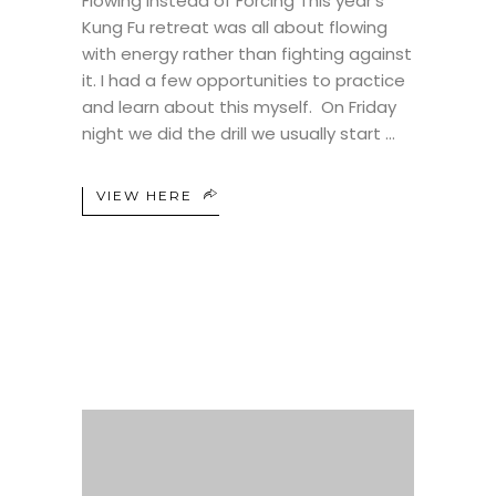
Flowing Instead of Forcing This year’s
Kung Fu retreat was all about flowing
with energy rather than fighting against
it. I had a few opportunities to practice
and learn about this myself. On Friday
night we did the drill we usually start
VIEW HERE