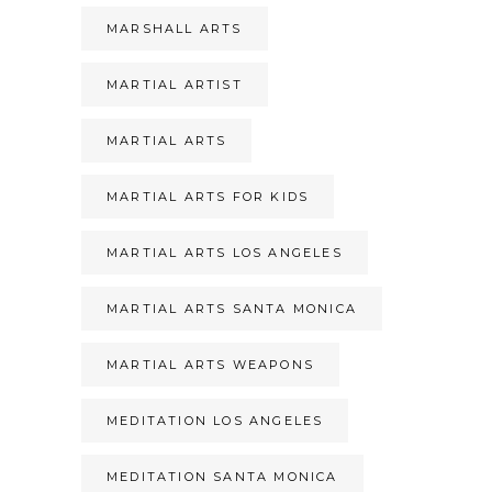
MARSHALL ARTS
MARTIAL ARTIST
MARTIAL ARTS
MARTIAL ARTS FOR KIDS
MARTIAL ARTS LOS ANGELES
MARTIAL ARTS SANTA MONICA
MARTIAL ARTS WEAPONS
MEDITATION LOS ANGELES
MEDITATION SANTA MONICA