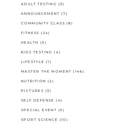
ADULT TESTING
(3)
ANNOUNCEMENT
(7)
COMMUNITY CLASS
(8)
FITNESS
(24)
HEALTH
(3)
KIDS TESTING
(4)
LIFESTYLE
(1)
MASTER THE MOMENT
(146)
NUTRITION
(2)
PICTURES
(3)
SELF DEFENSE
(4)
SPECIAL EVENT
(9)
SPORT SCIENCE
(10)