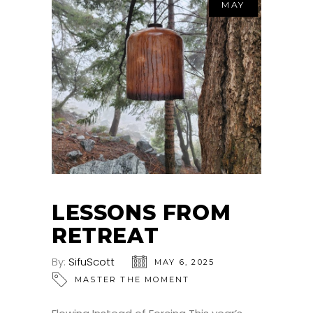
MAY
LESSONS FROM
RETREAT
By:
SifuScott
MAY 6, 2025
MASTER THE MOMENT