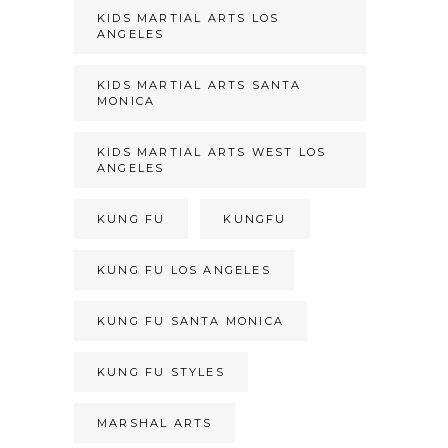
KIDS MARTIAL ARTS LOS
ANGELES
KIDS MARTIAL ARTS SANTA
MONICA
KIDS MARTIAL ARTS WEST LOS
ANGELES
KUNG FU
KUNGFU
KUNG FU LOS ANGELES
KUNG FU SANTA MONICA
KUNG FU STYLES
MARSHAL ARTS