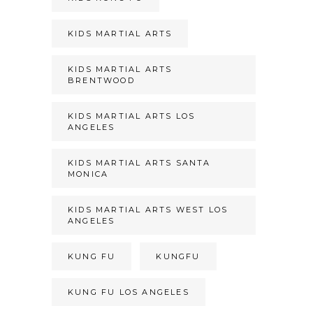
KIDS MARTIAL ARTS
KIDS MARTIAL ARTS
BRENTWOOD
KIDS MARTIAL ARTS LOS
ANGELES
KIDS MARTIAL ARTS SANTA
MONICA
KIDS MARTIAL ARTS WEST LOS
ANGELES
KUNG FU
KUNGFU
KUNG FU LOS ANGELES