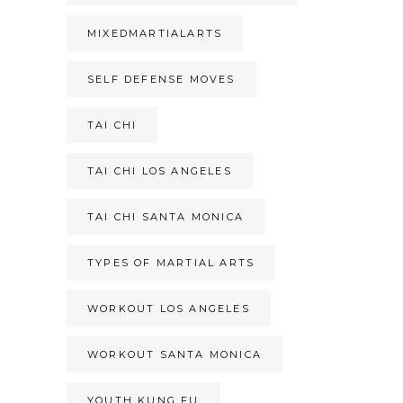
MIXEDMARTIALARTS
SELF DEFENSE MOVES
TAI CHI
TAI CHI LOS ANGELES
TAI CHI SANTA MONICA
TYPES OF MARTIAL ARTS
WORKOUT LOS ANGELES
WORKOUT SANTA MONICA
YOUTH KUNG FU