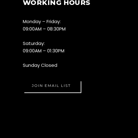
WORKING HOURS
Monday – Friday:
09:00AM – 08:30PM
Saturday:
09:00AM – 01:30PM
Sunday Closed
JOIN EMAIL LIST