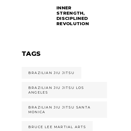
INNER
STRENGTH,
DISCIPLINED
REVOLUTION
TAGS
BRAZILIAN JIU JITSU
BRAZILIAN JIU JITSU LOS
ANGELES
BRAZILIAN JIU JITSU SANTA
MONICA
BRUCE LEE MARTIAL ARTS