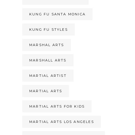
KUNG FU SANTA MONICA
KUNG FU STYLES
MARSHAL ARTS
MARSHALL ARTS
MARTIAL ARTIST
MARTIAL ARTS
MARTIAL ARTS FOR KIDS
MARTIAL ARTS LOS ANGELES