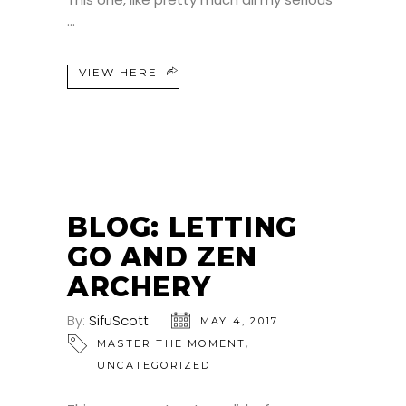
VIEW HERE
BLOG: LETTING
GO AND ZEN
ARCHERY
By:
SifuScott
MAY 4, 2017
,
MASTER THE MOMENT
UNCATEGORIZED