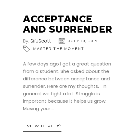
ACCEPTANCE
AND SURRENDER
By:
SifuScott
JULY 10, 2019
MASTER THE MOMENT
A few days ago I got a great question
from a student. She asked about the
difference between acceptance and
surrender. Here are my thoughts. In
general, we fight a lot. Struggle is
important because it helps us grow.
Moving your
VIEW HERE