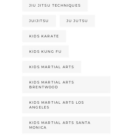
JIU JITSU TECHNIQUES
JUIJITSU
JU JUTSU
KIDS KARATE
KIDS KUNG FU
KIDS MARTIAL ARTS
KIDS MARTIAL ARTS
BRENTWOOD
KIDS MARTIAL ARTS LOS
ANGELES
KIDS MARTIAL ARTS SANTA
MONICA