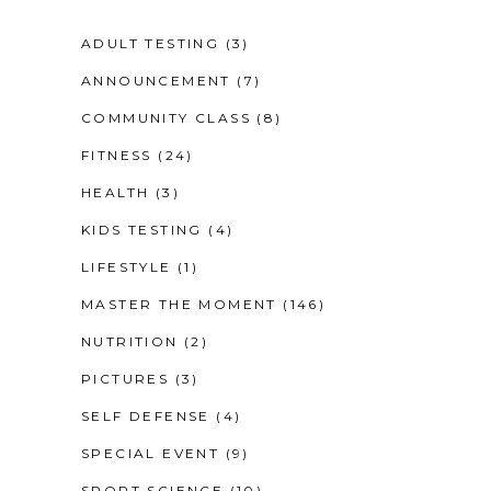
ADULT TESTING
(3)
ANNOUNCEMENT
(7)
COMMUNITY CLASS
(8)
FITNESS
(24)
HEALTH
(3)
KIDS TESTING
(4)
LIFESTYLE
(1)
MASTER THE MOMENT
(146)
NUTRITION
(2)
PICTURES
(3)
SELF DEFENSE
(4)
SPECIAL EVENT
(9)
SPORT SCIENCE
(10)