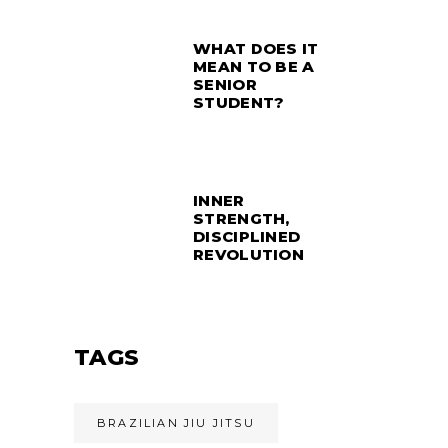
WHAT DOES IT
MEAN TO BE A
SENIOR
STUDENT?
INNER
STRENGTH,
DISCIPLINED
REVOLUTION
TAGS
BRAZILIAN JIU JITSU