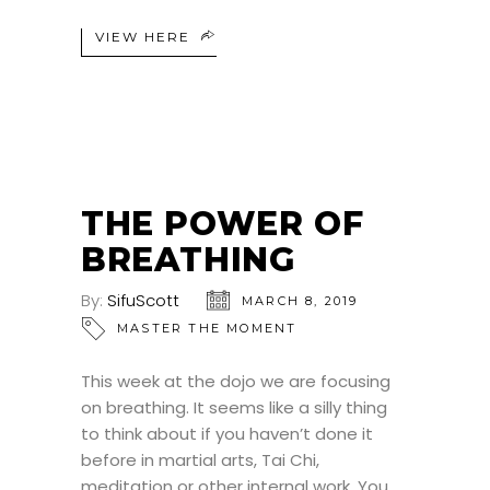
VIEW HERE
THE POWER OF
BREATHING
By:
SifuScott
MARCH 8, 2019
MASTER THE MOMENT
This week at the dojo we are focusing
on breathing. It seems like a silly thing
to think about if you haven’t done it
before in martial arts, Tai Chi,
meditation or other internal work. You