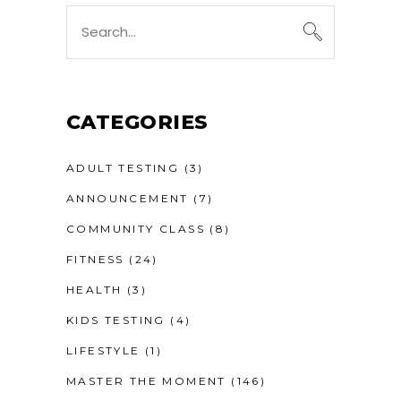
Search
for:
CATEGORIES
ADULT TESTING
(3)
ANNOUNCEMENT
(7)
COMMUNITY CLASS
(8)
FITNESS
(24)
HEALTH
(3)
KIDS TESTING
(4)
LIFESTYLE
(1)
MASTER THE MOMENT
(146)