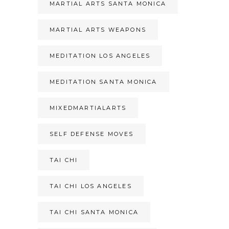
MARTIAL ARTS SANTA MONICA
MARTIAL ARTS WEAPONS
MEDITATION LOS ANGELES
MEDITATION SANTA MONICA
MIXEDMARTIALARTS
SELF DEFENSE MOVES
TAI CHI
TAI CHI LOS ANGELES
TAI CHI SANTA MONICA