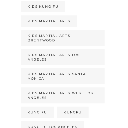
KIDS KUNG FU
KIDS MARTIAL ARTS
KIDS MARTIAL ARTS
BRENTWOOD
KIDS MARTIAL ARTS LOS
ANGELES
KIDS MARTIAL ARTS SANTA
MONICA
KIDS MARTIAL ARTS WEST LOS
ANGELES
KUNG FU
KUNGFU
KUNG FU LOS ANGELES