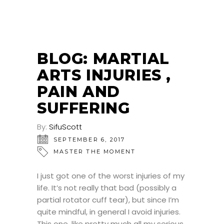
BLOG: MARTIAL
ARTS INJURIES ,
PAIN AND
SUFFERING
By:
SifuScott
SEPTEMBER 6, 2017
MASTER THE MOMENT
I just got one of the worst injuries of my
life. It’s not really that bad (possibly a
partial rotator cuff tear), but since I’m
quite mindful, in general I avoid injuries.
This one, like pretty much all my serious