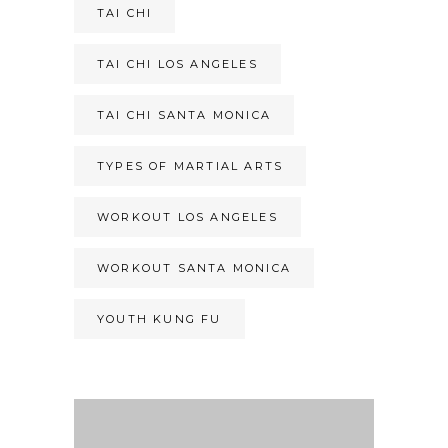
TAI CHI
TAI CHI LOS ANGELES
TAI CHI SANTA MONICA
TYPES OF MARTIAL ARTS
WORKOUT LOS ANGELES
WORKOUT SANTA MONICA
YOUTH KUNG FU