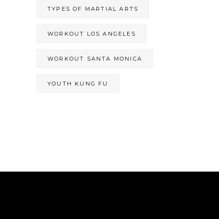
TYPES OF MARTIAL ARTS
WORKOUT LOS ANGELES
WORKOUT SANTA MONICA
YOUTH KUNG FU