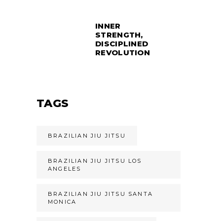
INNER
STRENGTH,
DISCIPLINED
REVOLUTION
TAGS
BRAZILIAN JIU JITSU
BRAZILIAN JIU JITSU LOS
ANGELES
BRAZILIAN JIU JITSU SANTA
MONICA