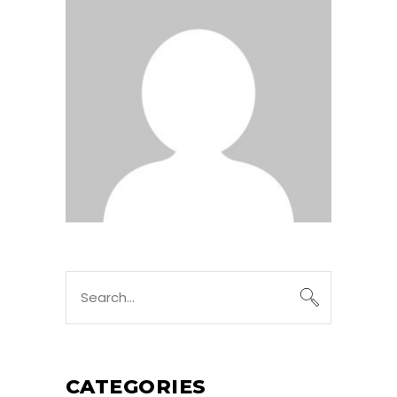
Search
for:
CATEGORIES