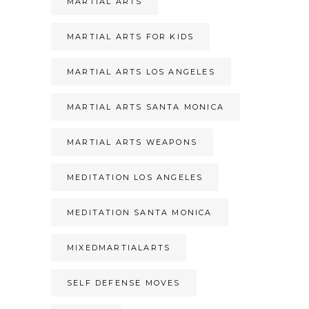
MARTIAL ARTS
MARTIAL ARTS FOR KIDS
MARTIAL ARTS LOS ANGELES
MARTIAL ARTS SANTA MONICA
MARTIAL ARTS WEAPONS
MEDITATION LOS ANGELES
MEDITATION SANTA MONICA
MIXEDMARTIALARTS
SELF DEFENSE MOVES