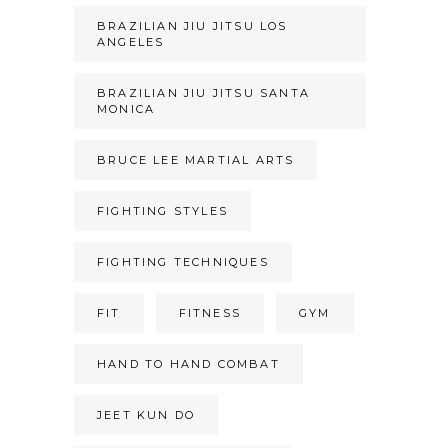
BRAZILIAN JIU JITSU LOS
ANGELES
BRAZILIAN JIU JITSU SANTA
MONICA
BRUCE LEE MARTIAL ARTS
FIGHTING STYLES
FIGHTING TECHNIQUES
FIT
FITNESS
GYM
HAND TO HAND COMBAT
JEET KUN DO