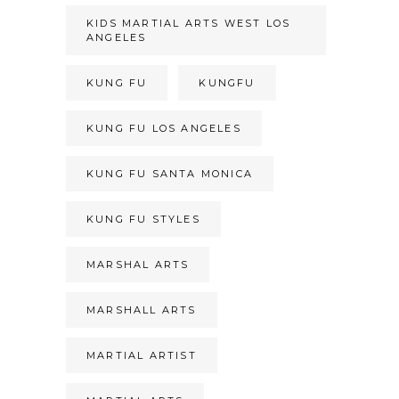
KIDS MARTIAL ARTS WEST LOS
ANGELES
KUNG FU
KUNGFU
KUNG FU LOS ANGELES
KUNG FU SANTA MONICA
KUNG FU STYLES
MARSHAL ARTS
MARSHALL ARTS
MARTIAL ARTIST