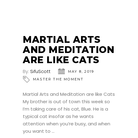
MARTIAL ARTS
AND MEDITATION
ARE LIKE CATS
By:
SifuScott
MAY 8, 2019
MASTER THE MOMENT
Martial Arts and Meditation are like Cats
My brother is out of town this week so
I’m taking care of his cat, Blue. He is a
typical cat insofar as he wants
attention when you’re busy, and when
you want to