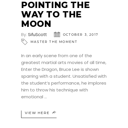
POINTING THE
WAY TO THE
MOON
By:
SifuScott
OCTOBER 3, 2017
MASTER THE MOMENT
In an early scene from one of the
greatest martial arts movies of all time,
Enter the Dragon, Bruce Lee is shown
sparring with a student. Unsatisfied with
the student’s performance, he implores
him to throw his technique with
emotional
VIEW HERE