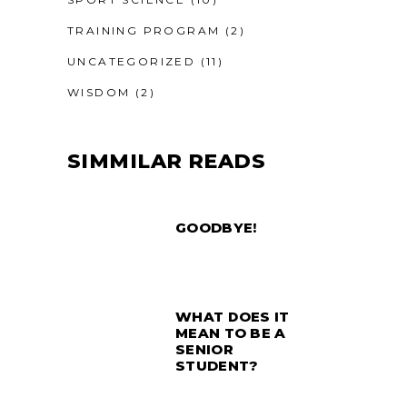
TRAINING PROGRAM
(2)
UNCATEGORIZED
(11)
WISDOM
(2)
SIMMILAR READS
GOODBYE!
WHAT DOES IT
MEAN TO BE A
SENIOR
STUDENT?