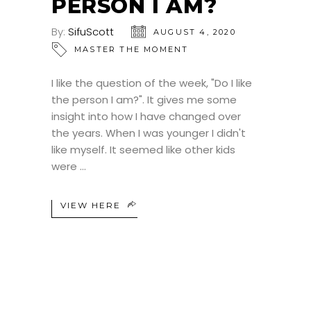
PERSON I AM?
By:
SifuScott
AUGUST 4, 2020
MASTER THE MOMENT
I like the question of the week, "Do I like
the person I am?". It gives me some
insight into how I have changed over
the years. When I was younger I didn't
like myself. It seemed like other kids
were
VIEW HERE