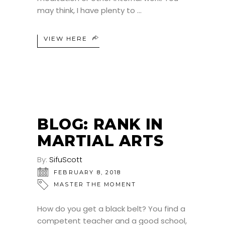
may think, I have plenty to
VIEW HERE
BLOG: RANK IN
MARTIAL ARTS
By:
SifuScott
FEBRUARY 8, 2018
MASTER THE MOMENT
How do you get a black belt? You find a
competent teacher and a good school,