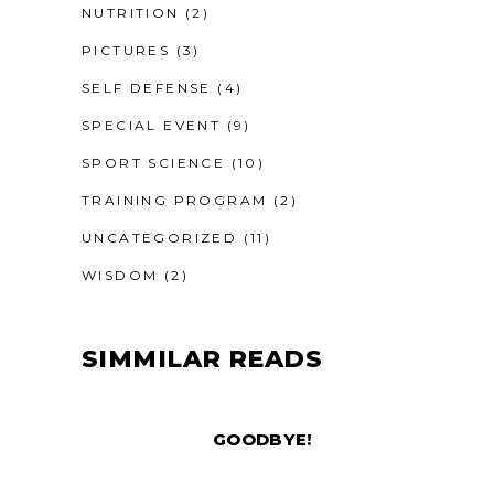
NUTRITION
(2)
PICTURES
(3)
SELF DEFENSE
(4)
SPECIAL EVENT
(9)
SPORT SCIENCE
(10)
TRAINING PROGRAM
(2)
UNCATEGORIZED
(11)
WISDOM
(2)
SIMMILAR READS
GOODBYE!