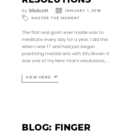
By:
SifuScott
JANUARY 1, 2018
MASTER THE MOMENT
The first real goal I ever made was to
meditate every day for a year. I did this
when I was 17 and had just begun
practicing martial arts with Sifu Brown. It
was one of my New Year’s resolutions,
VIEW HERE
BLOG: FINGER