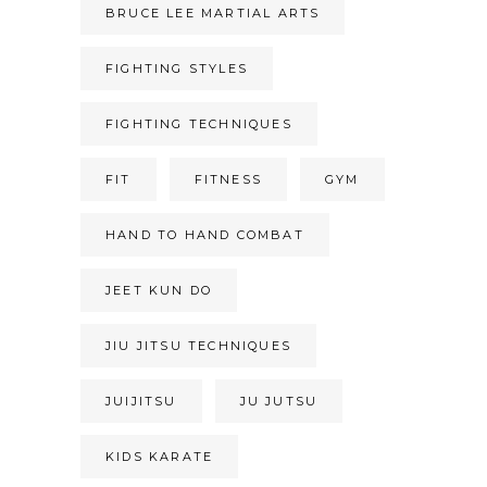
BRUCE LEE MARTIAL ARTS
FIGHTING STYLES
FIGHTING TECHNIQUES
FIT
FITNESS
GYM
HAND TO HAND COMBAT
JEET KUN DO
JIU JITSU TECHNIQUES
JUIJITSU
JU JUTSU
KIDS KARATE