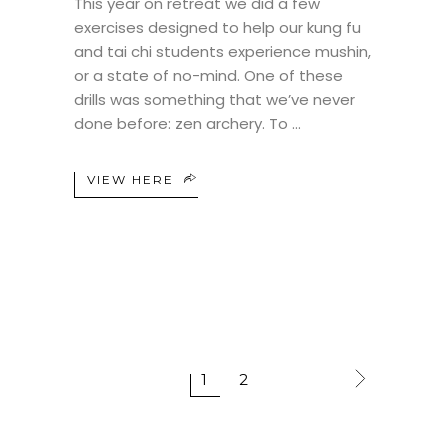
This year on retreat we did a few
exercises designed to help our kung fu
and tai chi students experience mushin,
or a state of no-mind. One of these
drills was something that we’ve never
done before: zen archery. To
VIEW HERE
1
2