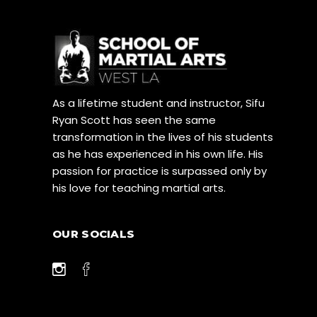
As a lifetime student and instructor, Sifu
Ryan Scott has seen the same
transformation in the lives of his students
as he has experienced in his own life. His
passion for practice is surpassed only by
his love for teaching martial arts.
OUR SOCIALS