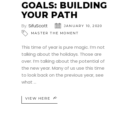
GOALS: BUILDING
YOUR PATH
By:
SifuScott
JANUARY 10, 2020
MASTER THE MOMENT
This time of year is pure magic. I’m not
talking about the holidays. Those are
over. I’m talking about the potential of
the new year. Many of us use this time
to look back on the previous year, see
what
VIEW HERE