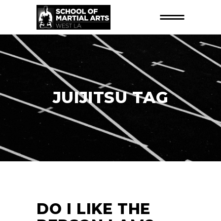
JUIJITSU TAG
DO I LIKE THE