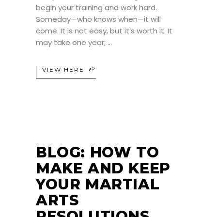
begin your training and work hard.
Someday—who knows when—it will
come. It is not easy, but it’s worth it. It
may take one year;
VIEW HERE
BLOG: HOW TO
MAKE AND KEEP
YOUR MARTIAL
ARTS
RESOLUTIONS