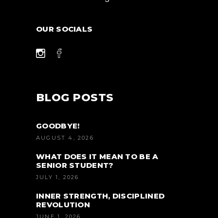
OUR SOCIALS
BLOG POSTS
GOODBYE!
AUGUST 4, 2026
WHAT DOES IT MEAN TO BE A
SENIOR STUDENT?
JULY 1, 2026
INNER STRENGTH, DISCIPLINED
REVOLUTION
JUNE 1, 2026