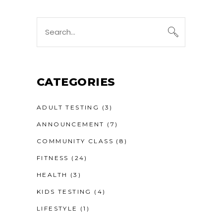
Search
for:
CATEGORIES
ADULT TESTING
(3)
ANNOUNCEMENT
(7)
COMMUNITY CLASS
(8)
FITNESS
(24)
HEALTH
(3)
KIDS TESTING
(4)
LIFESTYLE
(1)