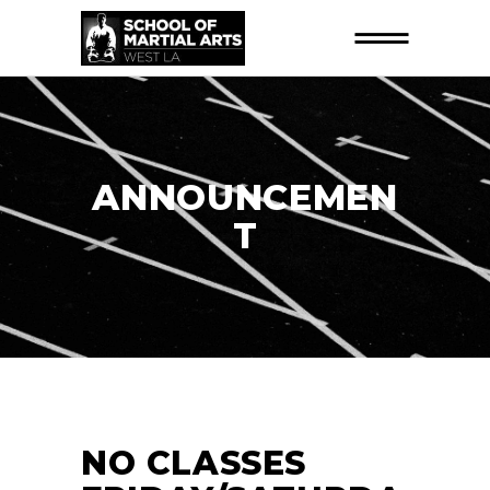
ANNOUNCEMEN
T
NO CLASSES