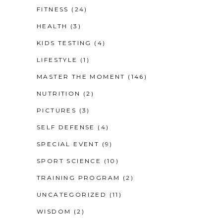
FITNESS
(24)
HEALTH
(3)
KIDS TESTING
(4)
LIFESTYLE
(1)
MASTER THE MOMENT
(146)
NUTRITION
(2)
PICTURES
(3)
SELF DEFENSE
(4)
SPECIAL EVENT
(9)
SPORT SCIENCE
(10)
TRAINING PROGRAM
(2)
UNCATEGORIZED
(11)
WISDOM
(2)