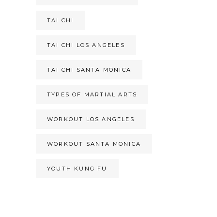
TAI CHI
TAI CHI LOS ANGELES
TAI CHI SANTA MONICA
TYPES OF MARTIAL ARTS
WORKOUT LOS ANGELES
WORKOUT SANTA MONICA
YOUTH KUNG FU