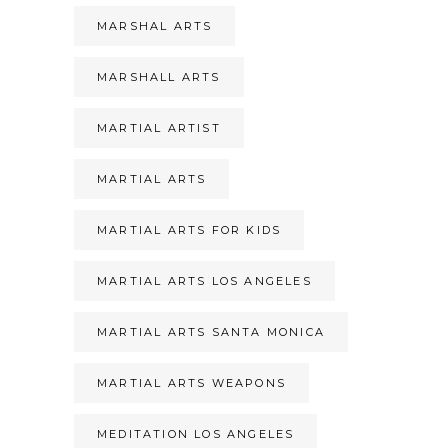
MARSHAL ARTS
MARSHALL ARTS
MARTIAL ARTIST
MARTIAL ARTS
MARTIAL ARTS FOR KIDS
MARTIAL ARTS LOS ANGELES
MARTIAL ARTS SANTA MONICA
MARTIAL ARTS WEAPONS
MEDITATION LOS ANGELES