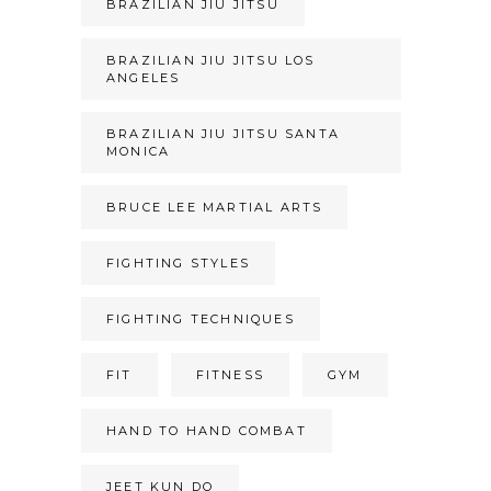
BRAZILIAN JIU JITSU
BRAZILIAN JIU JITSU LOS
ANGELES
BRAZILIAN JIU JITSU SANTA
MONICA
BRUCE LEE MARTIAL ARTS
FIGHTING STYLES
FIGHTING TECHNIQUES
FIT
FITNESS
GYM
HAND TO HAND COMBAT
JEET KUN DO