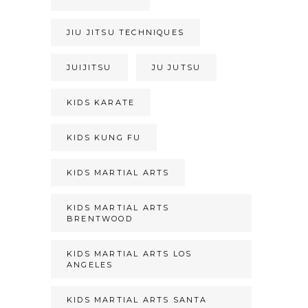
JIU JITSU TECHNIQUES
JUIJITSU
JU JUTSU
KIDS KARATE
KIDS KUNG FU
KIDS MARTIAL ARTS
KIDS MARTIAL ARTS
BRENTWOOD
KIDS MARTIAL ARTS LOS
ANGELES
KIDS MARTIAL ARTS SANTA