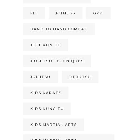
FIT
FITNESS
GYM
HAND TO HAND COMBAT
JEET KUN DO
JIU JITSU TECHNIQUES
JUIJITSU
JU JUTSU
KIDS KARATE
KIDS KUNG FU
KIDS MARTIAL ARTS