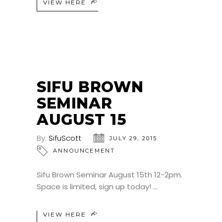
VIEW HERE
SIFU BROWN
SEMINAR
AUGUST 15
By:
SifuScott
JULY 29, 2015
ANNOUNCEMENT
Sifu Brown Seminar August 15th 12-2pm.
Space is limited, sign up today!
VIEW HERE