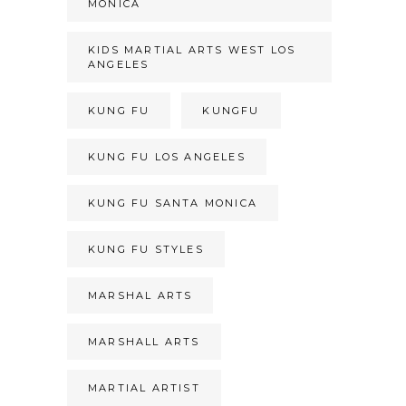
MONICA
KIDS MARTIAL ARTS WEST LOS
ANGELES
KUNG FU
KUNGFU
KUNG FU LOS ANGELES
KUNG FU SANTA MONICA
KUNG FU STYLES
MARSHAL ARTS
MARSHALL ARTS
MARTIAL ARTIST