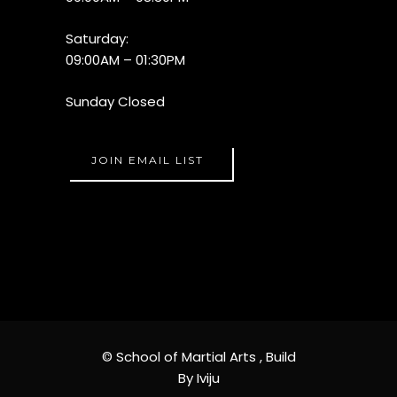
Saturday:
09:00AM – 01:30PM
Sunday Closed
JOIN EMAIL LIST
© School of Martial Arts ,
Build
By Iviju