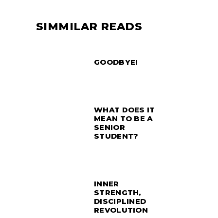
SIMMILAR READS
GOODBYE!
WHAT DOES IT
MEAN TO BE A
SENIOR
STUDENT?
INNER
STRENGTH,
DISCIPLINED
REVOLUTION