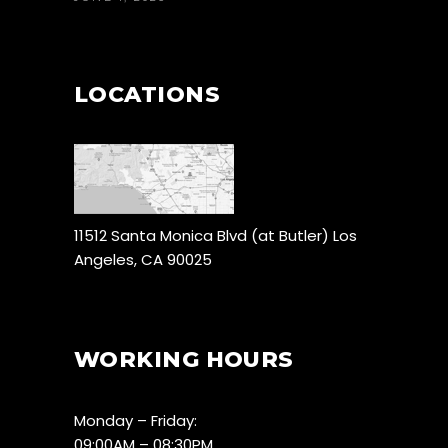
LOCATIONS
11512 Santa Monica Blvd (at Butler) Los
Angeles, CA 90025
WORKING HOURS
Monday – Friday:
09:00AM – 08:30PM