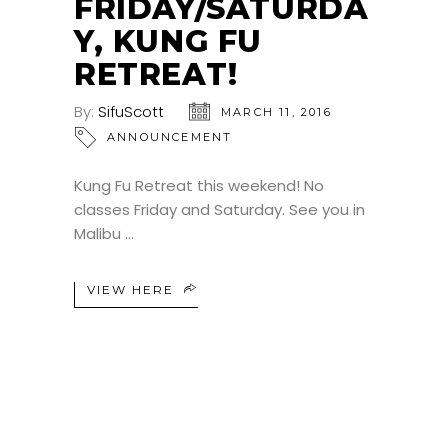
FRIDAY/SATURDA
Y, KUNG FU
RETREAT!
By:
SifuScott
MARCH 11, 2016
ANNOUNCEMENT
Kung Fu Retreat this weekend! No
classes Friday and Saturday. See you in
Malibu
VIEW HERE