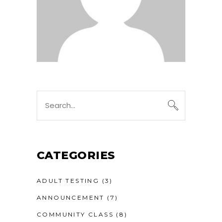
Search
for:
CATEGORIES
ADULT TESTING
(3)
ANNOUNCEMENT
(7)
COMMUNITY CLASS
(8)