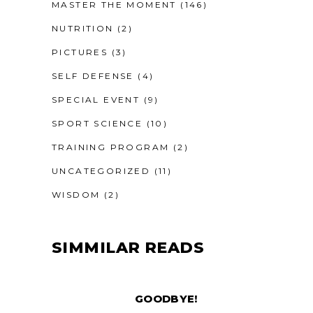
MASTER THE MOMENT
(146)
NUTRITION
(2)
PICTURES
(3)
SELF DEFENSE
(4)
SPECIAL EVENT
(9)
SPORT SCIENCE
(10)
TRAINING PROGRAM
(2)
UNCATEGORIZED
(11)
WISDOM
(2)
SIMMILAR READS
GOODBYE!