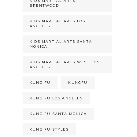
KIDS MARTIAL ARTS
BRENTWOOD
KIDS MARTIAL ARTS LOS
ANGELES
KIDS MARTIAL ARTS SANTA
MONICA
KIDS MARTIAL ARTS WEST LOS
ANGELES
KUNG FU
KUNGFU
KUNG FU LOS ANGELES
KUNG FU SANTA MONICA
KUNG FU STYLES