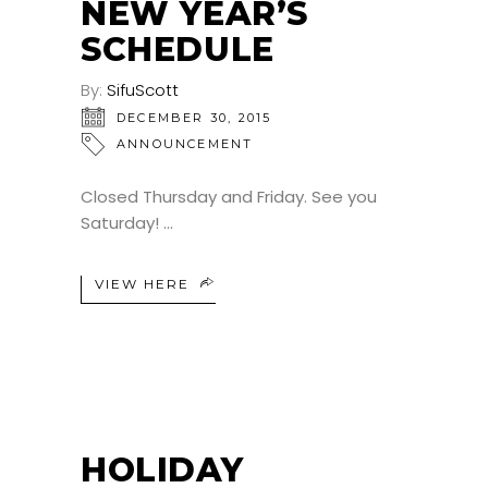
NEW YEAR’S
SCHEDULE
By:
SifuScott
DECEMBER 30, 2015
ANNOUNCEMENT
Closed Thursday and Friday. See you
Saturday!
VIEW HERE
HOLIDAY