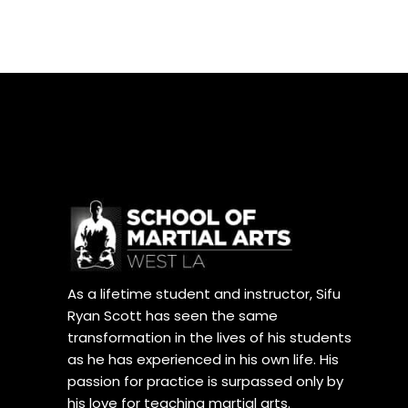
As a lifetime student and instructor, Sifu
Ryan Scott has seen the same
transformation in the lives of his students
as he has experienced in his own life. His
passion for practice is surpassed only by
his love for teaching martial arts.