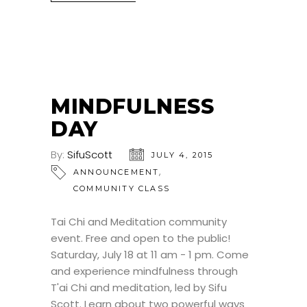
MINDFULNESS
DAY
By:
SifuScott
JULY 4, 2015
,
ANNOUNCEMENT
COMMUNITY CLASS
Tai Chi and Meditation community
event. Free and open to the public!
Saturday, July 18 at 11 am - 1 pm. Come
and experience mindfulness through
T'ai Chi and meditation, led by Sifu
Scott. Learn about two powerful ways