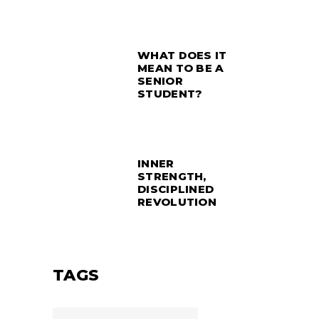
WHAT DOES IT
MEAN TO BE A
SENIOR
STUDENT?
INNER
STRENGTH,
DISCIPLINED
REVOLUTION
TAGS