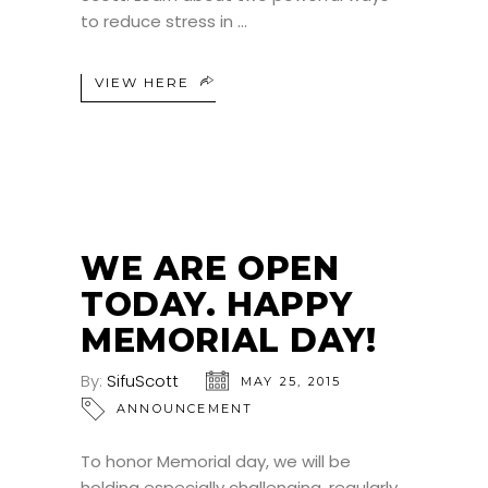
to reduce stress in
VIEW HERE
WE ARE OPEN
TODAY. HAPPY
MEMORIAL DAY!
By:
SifuScott
MAY 25, 2015
ANNOUNCEMENT
To honor Memorial day, we will be
holding especially challenging, regularly