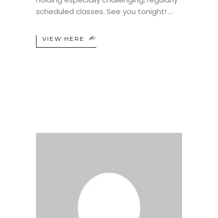
scheduled classes. See you tonight!
VIEW HERE