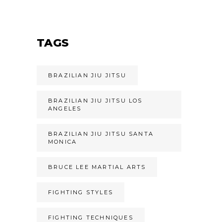
TAGS
BRAZILIAN JIU JITSU
BRAZILIAN JIU JITSU LOS
ANGELES
BRAZILIAN JIU JITSU SANTA
MONICA
BRUCE LEE MARTIAL ARTS
FIGHTING STYLES
FIGHTING TECHNIQUES