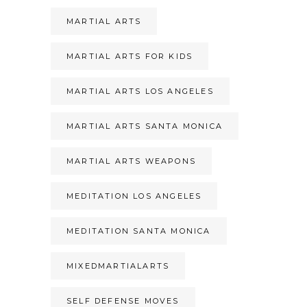
MARTIAL ARTS
MARTIAL ARTS FOR KIDS
MARTIAL ARTS LOS ANGELES
MARTIAL ARTS SANTA MONICA
MARTIAL ARTS WEAPONS
MEDITATION LOS ANGELES
MEDITATION SANTA MONICA
MIXEDMARTIALARTS
SELF DEFENSE MOVES