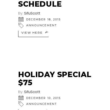
SCHEDULE
By:
SifuScott
DECEMBER 18, 2015
ANNOUNCEMENT
VIEW HERE
HOLIDAY SPECIAL
$75
By:
SifuScott
DECEMBER 10, 2015
ANNOUNCEMENT