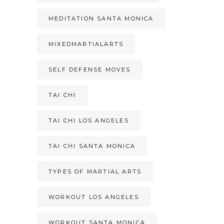
MEDITATION SANTA MONICA
MIXEDMARTIALARTS
SELF DEFENSE MOVES
TAI CHI
TAI CHI LOS ANGELES
TAI CHI SANTA MONICA
TYPES OF MARTIAL ARTS
WORKOUT LOS ANGELES
WORKOUT SANTA MONICA