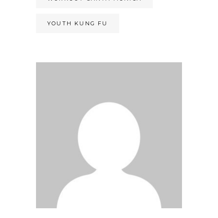
YOUTH KUNG FU