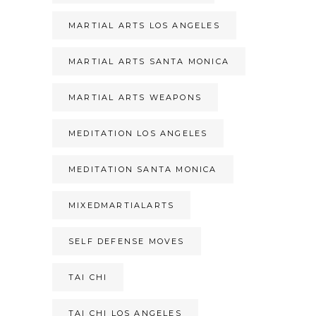
MARTIAL ARTS LOS ANGELES
MARTIAL ARTS SANTA MONICA
MARTIAL ARTS WEAPONS
MEDITATION LOS ANGELES
MEDITATION SANTA MONICA
MIXEDMARTIALARTS
SELF DEFENSE MOVES
TAI CHI
TAI CHI LOS ANGELES