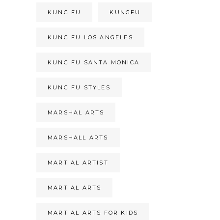
KUNG FU
KUNGFU
KUNG FU LOS ANGELES
KUNG FU SANTA MONICA
KUNG FU STYLES
MARSHAL ARTS
MARSHALL ARTS
MARTIAL ARTIST
MARTIAL ARTS
MARTIAL ARTS FOR KIDS