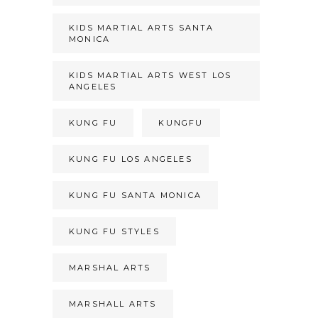
KIDS MARTIAL ARTS SANTA
MONICA
KIDS MARTIAL ARTS WEST LOS
ANGELES
KUNG FU
KUNGFU
KUNG FU LOS ANGELES
KUNG FU SANTA MONICA
KUNG FU STYLES
MARSHAL ARTS
MARSHALL ARTS