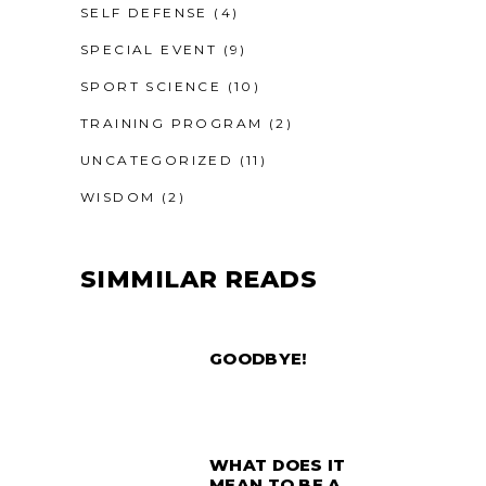
SELF DEFENSE
(4)
SPECIAL EVENT
(9)
SPORT SCIENCE
(10)
TRAINING PROGRAM
(2)
UNCATEGORIZED
(11)
WISDOM
(2)
SIMMILAR READS
GOODBYE!
WHAT DOES IT
MEAN TO BE A