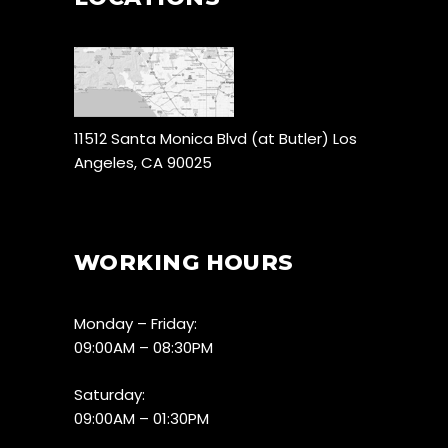
11512 Santa Monica Blvd (at Butler) Los
Angeles, CA 90025
WORKING HOURS
Monday – Friday:
09:00AM – 08:30PM
Saturday:
09:00AM – 01:30PM