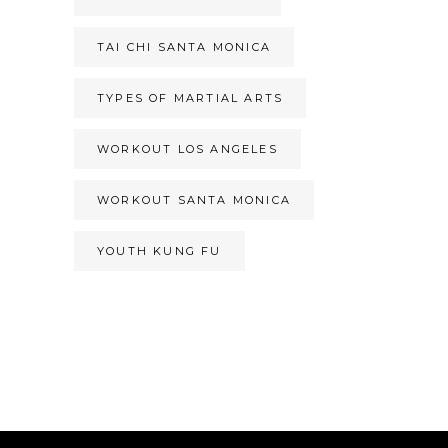
TAI CHI SANTA MONICA
TYPES OF MARTIAL ARTS
WORKOUT LOS ANGELES
WORKOUT SANTA MONICA
YOUTH KUNG FU