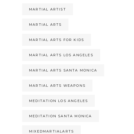
MARTIAL ARTIST
MARTIAL ARTS
MARTIAL ARTS FOR KIDS
MARTIAL ARTS LOS ANGELES
MARTIAL ARTS SANTA MONICA
MARTIAL ARTS WEAPONS
MEDITATION LOS ANGELES
MEDITATION SANTA MONICA
MIXEDMARTIALARTS