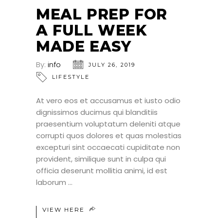
JUL
MEAL PREP FOR
A FULL WEEK
MADE EASY
By:
info
JULY 26, 2019
LIFESTYLE
At vero eos et accusamus et iusto odio
dignissimos ducimus qui blanditiis
praesentium voluptatum deleniti atque
corrupti quos dolores et quas molestias
excepturi sint occaecati cupiditate non
provident, similique sunt in culpa qui
officia deserunt mollitia animi, id est
laborum
VIEW HERE