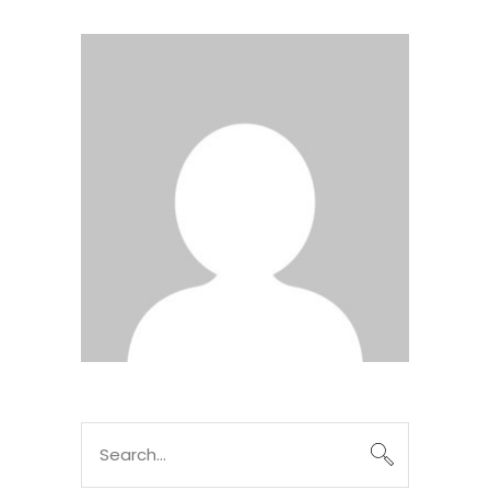
Search
for: