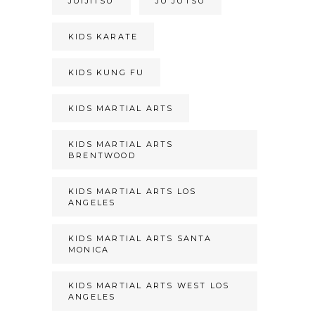
JUIJITSU
JU JUTSU
KIDS KARATE
KIDS KUNG FU
KIDS MARTIAL ARTS
KIDS MARTIAL ARTS
BRENTWOOD
KIDS MARTIAL ARTS LOS
ANGELES
KIDS MARTIAL ARTS SANTA
MONICA
KIDS MARTIAL ARTS WEST LOS
ANGELES