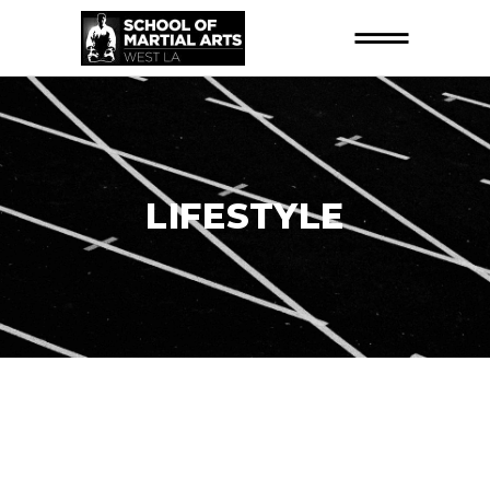
LIFESTYLE
26