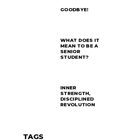
GOODBYE!
WHAT DOES IT
MEAN TO BE A
SENIOR
STUDENT?
INNER
STRENGTH,
DISCIPLINED
REVOLUTION
TAGS