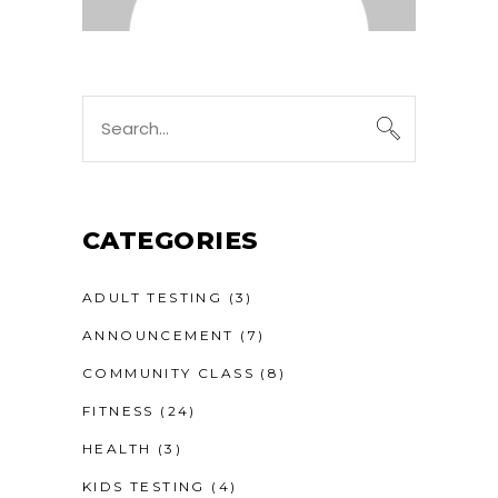
Search
for:
CATEGORIES
ADULT TESTING
(3)
ANNOUNCEMENT
(7)
COMMUNITY CLASS
(8)
FITNESS
(24)
HEALTH
(3)
KIDS TESTING
(4)