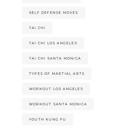
SELF DEFENSE MOVES
TAI CHI
TAI CHI LOS ANGELES
TAI CHI SANTA MONICA
TYPES OF MARTIAL ARTS
WORKOUT LOS ANGELES
WORKOUT SANTA MONICA
YOUTH KUNG FU