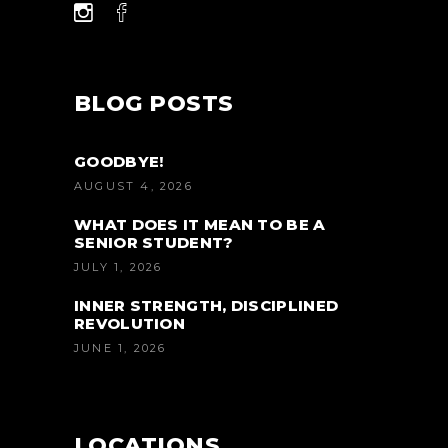
BLOG POSTS
GOODBYE!
AUGUST 4, 2026
WHAT DOES IT MEAN TO BE A
SENIOR STUDENT?
JULY 1, 2026
INNER STRENGTH, DISCIPLINED
REVOLUTION
JUNE 1, 2026
LOCATIONS