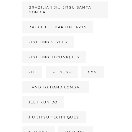
BRAZILIAN JIU JITSU SANTA
MONICA
BRUCE LEE MARTIAL ARTS
FIGHTING STYLES
FIGHTING TECHNIQUES
FIT
FITNESS
GYM
HAND TO HAND COMBAT
JEET KUN DO
JIU JITSU TECHNIQUES