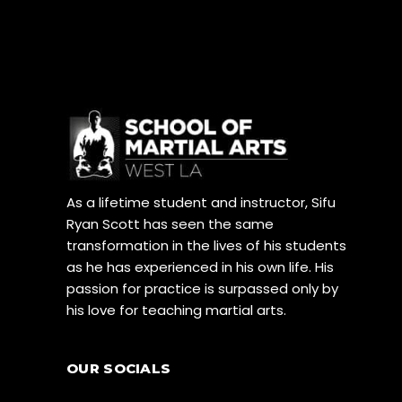
As a lifetime student and instructor, Sifu
Ryan Scott has seen the same
transformation in the lives of his students
as he has experienced in his own life. His
passion for practice is surpassed only by
his love for teaching martial arts.
OUR SOCIALS