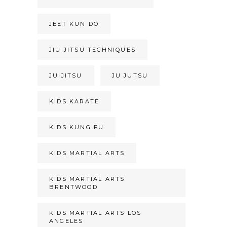
JEET KUN DO
JIU JITSU TECHNIQUES
JUIJITSU
JU JUTSU
KIDS KARATE
KIDS KUNG FU
KIDS MARTIAL ARTS
KIDS MARTIAL ARTS
BRENTWOOD
KIDS MARTIAL ARTS LOS
ANGELES