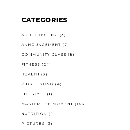
CATEGORIES
ADULT TESTING
(3)
ANNOUNCEMENT
(7)
COMMUNITY CLASS
(8)
FITNESS
(24)
HEALTH
(3)
KIDS TESTING
(4)
LIFESTYLE
(1)
MASTER THE MOMENT
(146)
NUTRITION
(2)
PICTURES
(3)