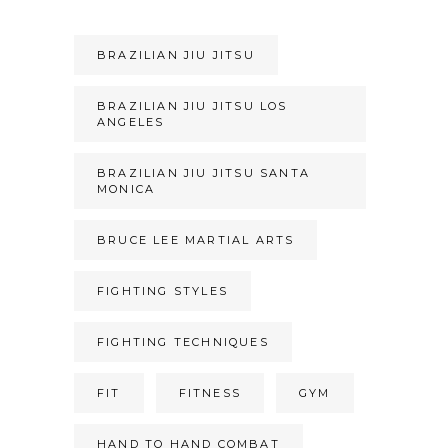
BRAZILIAN JIU JITSU
BRAZILIAN JIU JITSU LOS
ANGELES
BRAZILIAN JIU JITSU SANTA
MONICA
BRUCE LEE MARTIAL ARTS
FIGHTING STYLES
FIGHTING TECHNIQUES
FIT
FITNESS
GYM
HAND TO HAND COMBAT