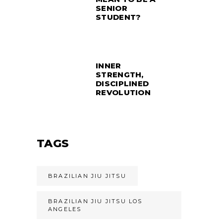
SENIOR
STUDENT?
INNER
STRENGTH,
DISCIPLINED
REVOLUTION
TAGS
BRAZILIAN JIU JITSU
BRAZILIAN JIU JITSU LOS
ANGELES