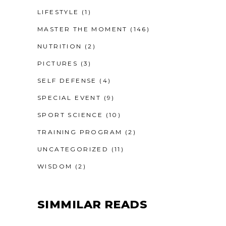
LIFESTYLE
(1)
MASTER THE MOMENT
(146)
NUTRITION
(2)
PICTURES
(3)
SELF DEFENSE
(4)
SPECIAL EVENT
(9)
SPORT SCIENCE
(10)
TRAINING PROGRAM
(2)
UNCATEGORIZED
(11)
WISDOM
(2)
SIMMILAR READS