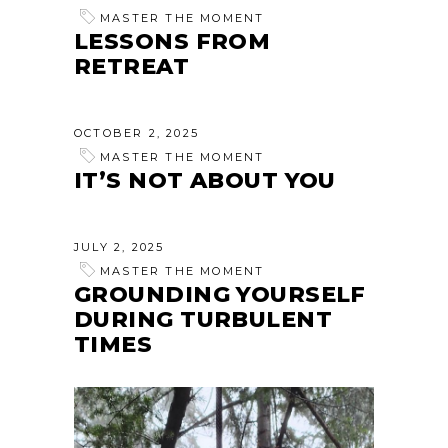
MASTER THE MOMENT
LESSONS FROM
RETREAT
OCTOBER 2, 2025
MASTER THE MOMENT
IT’S NOT ABOUT YOU
JULY 2, 2025
MASTER THE MOMENT
GROUNDING YOURSELF
DURING TURBULENT
TIMES