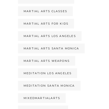
MARTIAL ARTS CLASSES
MARTIAL ARTS FOR KIDS
MARTIAL ARTS LOS ANGELES
MARTIAL ARTS SANTA MONICA
MARTIAL ARTS WEAPONS
MEDITATION LOS ANGELES
MEDITATION SANTA MONICA
MIXEDMARTIALARTS