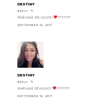
DESTINY
REPLY
Well said, Sifu Scott!
???????
SEPTEMBER 16, 2017
DESTINY
REPLY
Well said, SifuScott!
???????
SEPTEMBER 16, 2017