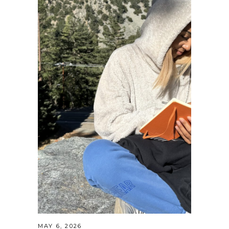
MAY 6, 2026