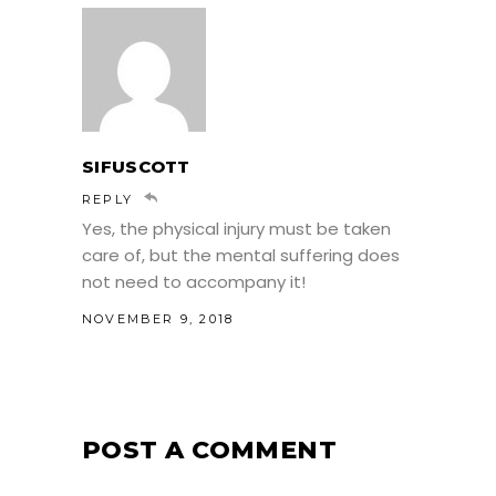
SIFUSCOTT
REPLY
Yes, the physical injury must be taken
care of, but the mental suffering does
not need to accompany it!
NOVEMBER 9, 2018
POST A COMMENT