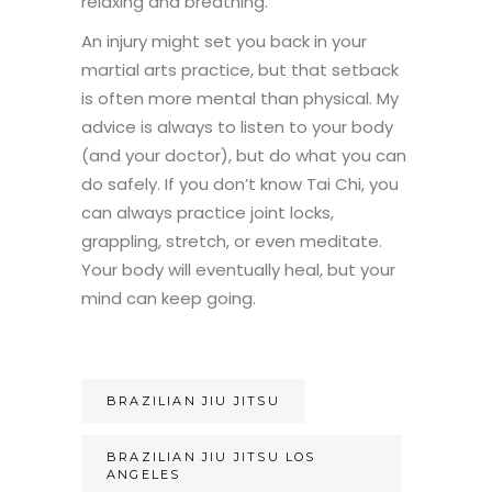
relaxing and breathing.
An injury might set you back in your
martial arts practice, but that setback
is often more mental than physical. My
advice is always to listen to your body
(and your doctor), but do what you can
do safely. If you don’t know Tai Chi, you
can always practice joint locks,
grappling, stretch, or even meditate.
Your body will eventually heal, but your
mind can keep going.
BRAZILIAN JIU JITSU
BRAZILIAN JIU JITSU LOS
ANGELES