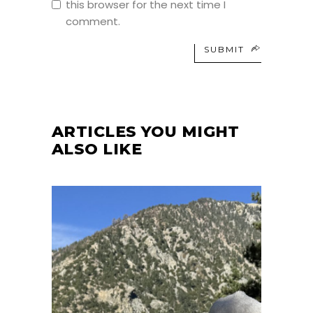
this browser for the next time I
comment.
SUBMIT
ARTICLES YOU MIGHT
ALSO LIKE