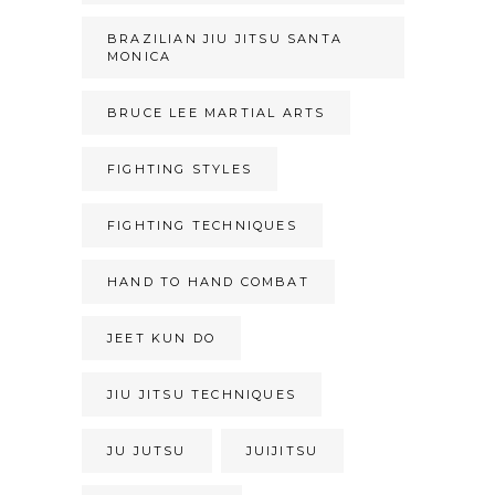
BRAZILIAN JIU JITSU SANTA
MONICA
BRUCE LEE MARTIAL ARTS
FIGHTING STYLES
FIGHTING TECHNIQUES
HAND TO HAND COMBAT
JEET KUN DO
JIU JITSU TECHNIQUES
JU JUTSU
JUIJITSU