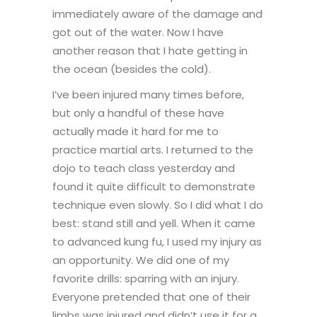
immediately aware of the damage and
got out of the water. Now I have
another reason that I hate getting in
the ocean (besides the cold).
I’ve been injured many times before,
but only a handful of these have
actually made it hard for me to
practice martial arts. I returned to the
dojo to teach class yesterday and
found it quite difficult to demonstrate
technique even slowly. So I did what I do
best: stand still and yell. When it came
to advanced kung fu, I used my injury as
an opportunity. We did one of my
favorite drills: sparring with an injury.
Everyone pretended that one of their
limbs was injured and didn’t use it for a