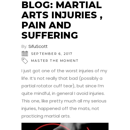
BLOG: MARTIAL
ARTS INJURIES ,
PAIN AND
SUFFERING
By:
SifuScott
SEPTEMBER 6, 2017
MASTER THE MOMENT
I just got one of the worst injuries of my
life. It’s not really that bad (possibly a
partial rotator cuff tear), but since I’m
quite mindful, in general I avoid injuries.
This one, like pretty much all my serious
injuries, happened off the mats, not
practicing martial arts.