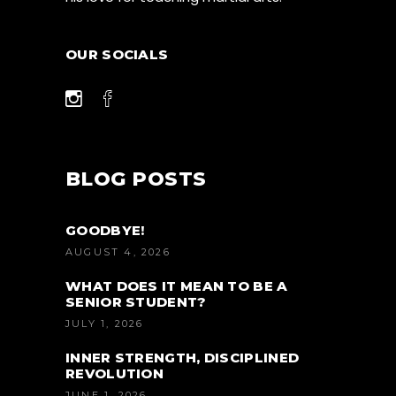
OUR SOCIALS
BLOG POSTS
GOODBYE!
AUGUST 4, 2026
WHAT DOES IT MEAN TO BE A
SENIOR STUDENT?
JULY 1, 2026
INNER STRENGTH, DISCIPLINED
REVOLUTION
JUNE 1, 2026