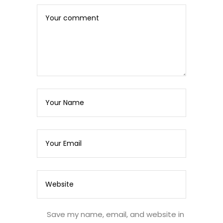
Save my name, email, and website in