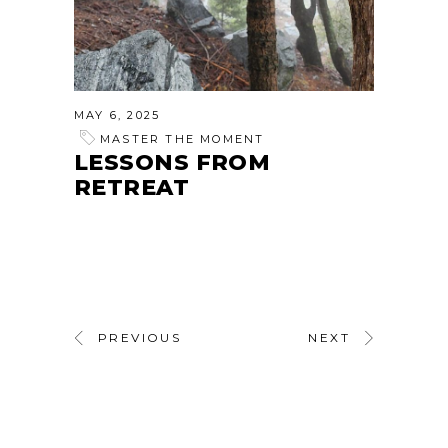
MAY 6, 2025
MASTER THE MOMENT
LESSONS FROM
RETREAT
PREVIOUS
NEXT