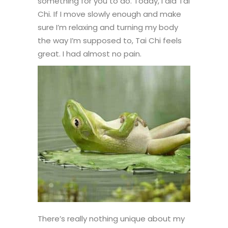
something for you to do. Today, I did Tai
Chi. If I move slowly enough and make
sure I’m relaxing and turning my body
the way I’m supposed to, Tai Chi feels
great. I had almost no pain.
There’s really nothing unique about my