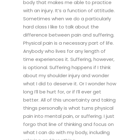
body that makes me able to practice
with an injury. It’s a function of attitude.
Sometimes when we do a particularly
hard class I like to talk about the
difference between pain and suffering.
Physical pain is a necessary part of life.
Anybody who lives for any length of
time experiences it. Suffering, however,
is optional. Suffering happens if I think
about my shoulder injury and wonder
what I did to deserve it. Or I wonder how
long I’ll be hurt for, or if I’ll ever get
better. All of this uncertainty and taking
things personally is what turns physical
pain into mental pain, or suffering. I just
forgo that line of thinking and focus on
what I can do with my body, including