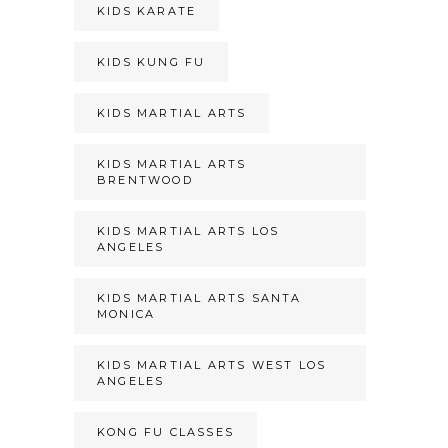
KIDS KARATE
KIDS KUNG FU
KIDS MARTIAL ARTS
KIDS MARTIAL ARTS
BRENTWOOD
KIDS MARTIAL ARTS LOS
ANGELES
KIDS MARTIAL ARTS SANTA
MONICA
KIDS MARTIAL ARTS WEST LOS
ANGELES
KONG FU CLASSES