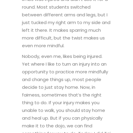
round. Most students switched
between different arms and legs, but I
just tucked my right arm to my side and
left it there. It makes sparring much
more difficult, but the twist makes us
even more mindful.
Nobody, even me, likes being injured.
Yet where I like to turn an injury into an
opportunity to practice more mindfully
and change things up, most people
decide to just stay home. Now, in
fairness, sometimes that’s the right
thing to do. If your injury makes you
unable to walk, you should stay home
and heal up. But if you can physically
make it to the dojo, we can find