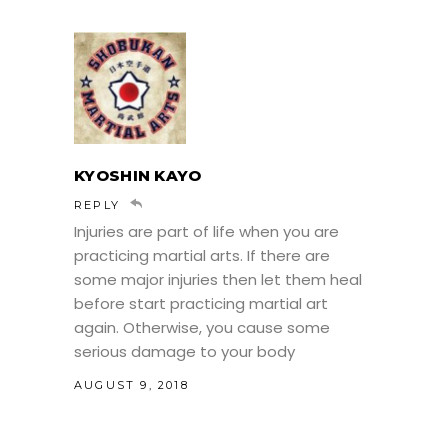
KYOSHIN KAYO
REPLY
Injuries are part of life when you are
practicing martial arts. If there are
some major injuries then let them heal
before start practicing martial art
again. Otherwise, you cause some
serious damage to your body
AUGUST 9, 2018