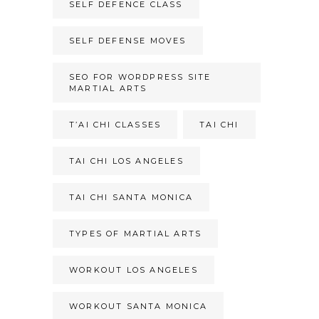
SELF DEFENCE CLASS
SELF DEFENSE MOVES
SEO FOR WORDPRESS SITE
MARTIAL ARTS
T’AI CHI CLASSES
TAI CHI
TAI CHI LOS ANGELES
TAI CHI SANTA MONICA
TYPES OF MARTIAL ARTS
WORKOUT LOS ANGELES
WORKOUT SANTA MONICA