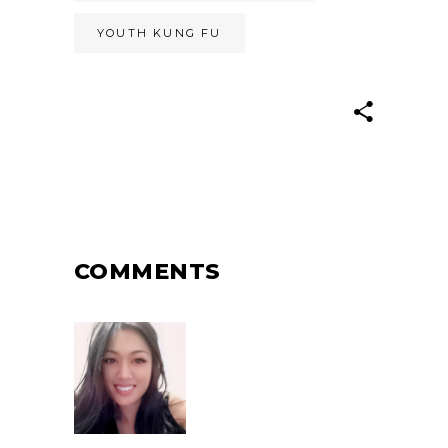
YOUTH KUNG FU
COMMENTS