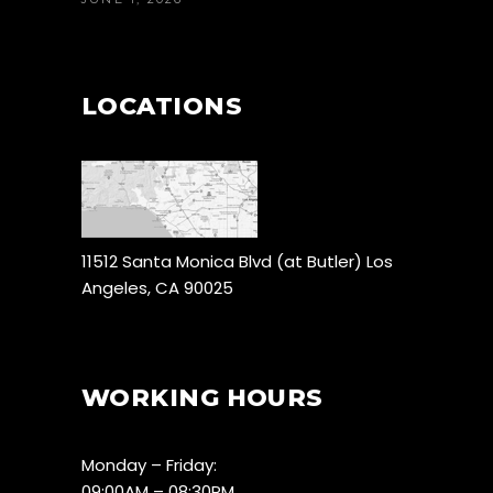
LOCATIONS
11512 Santa Monica Blvd (at Butler) Los
Angeles, CA 90025
WORKING HOURS
Monday – Friday:
09:00AM – 08:30PM