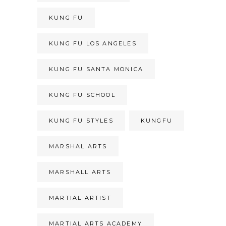
KUNG FU
KUNG FU LOS ANGELES
KUNG FU SANTA MONICA
KUNG FU SCHOOL
KUNG FU STYLES
KUNGFU
MARSHAL ARTS
MARSHALL ARTS
MARTIAL ARTIST
MARTIAL ARTS ACADEMY