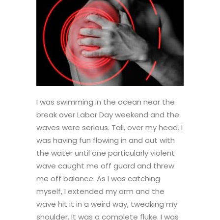
I was swimming in the ocean near the
break over Labor Day weekend and the
waves were serious. Tall, over my head. I
was having fun flowing in and out with
the water until one particularly violent
wave caught me off guard and threw
me off balance. As I was catching
myself, I extended my arm and the
wave hit it in a weird way, tweaking my
shoulder. It was a complete fluke. I was