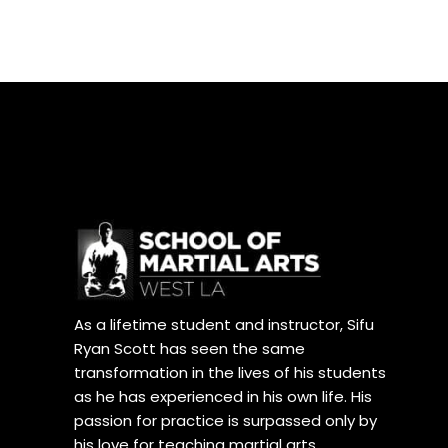
As a lifetime student and instructor, Sifu
Ryan Scott has seen the same
transformation in the lives of his students
as he has experienced in his own life. His
passion for practice is surpassed only by
his love for teaching martial arts.