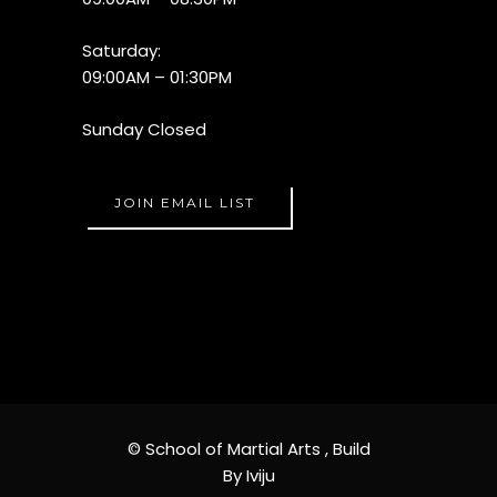
Saturday:
09:00AM – 01:30PM
Sunday Closed
JOIN EMAIL LIST
© School of Martial Arts ,
Build
By Iviju