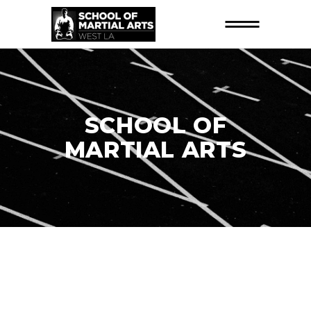
SCHOOL OF
MARTIAL ARTS