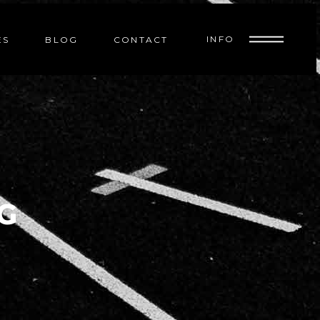
INFO
ES
BLOG
CONTACT
G