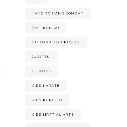
HAND TO HAND COMBAT
JEET KUN DO
JIU JITSU TECHNIQUES
JUIJITSU
s
JU JUTSU
KIDS KARATE
KIDS KUNG FU
KIDS MARTIAL ARTS