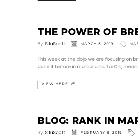
THE POWER OF BR
By:
SifuScott
MARCH 8, 2019
MA
This week at the dojo we are focusing on brea
done it before in martial arts, Tai Chi, medi
VIEW HERE
BLOG: RANK IN MA
By:
SifuScott
FEBRUARY 8, 2018