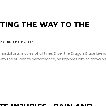
NTING THE WAY TO THE
ASTER THE MOMENT
artial arts movies of all time, Enter the Dragon, Bruce Lee is
with the student’s performance, he implores him to throw hi