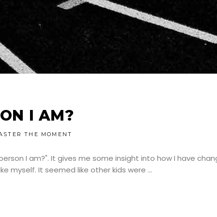
SON I AM?
ASTER THE MOMENT
he person I am?". It gives me some insight into how I have cha
like myself. It seemed like other kids were