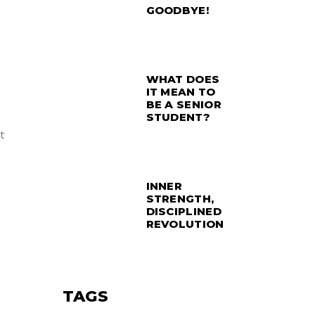
GOODBYE!
WHAT DOES
IT MEAN TO
BE A SENIOR
STUDENT?
t
INNER
STRENGTH,
DISCIPLINED
REVOLUTION
TAGS