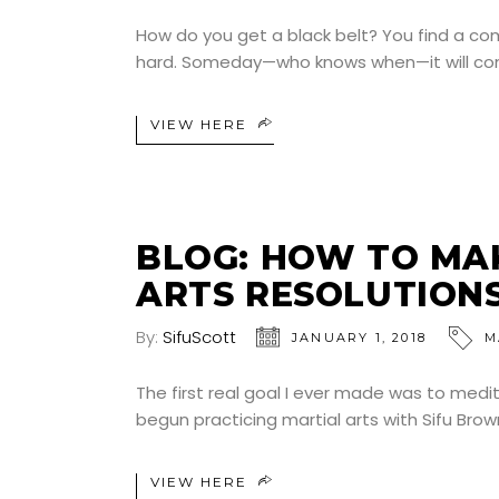
How do you get a black belt? You find a co
hard. Someday—who knows when—it will come. 
VIEW HERE
BLOG: HOW TO MA
ARTS RESOLUTION
By:
SifuScott
JANUARY 1, 2018
M
The first real goal I ever made was to medita
begun practicing martial arts with Sifu Brow
VIEW HERE