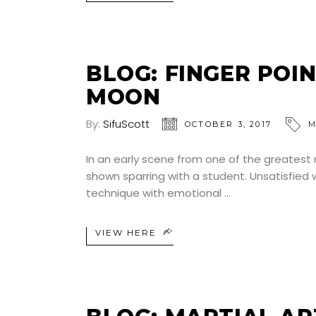
BLOG: FINGER POI
MOON
By:
SifuScott
OCTOBER 3, 2017
M
In an early scene from one of the greatest m
shown sparring with a student. Unsatisfied 
technique with emotional
VIEW HERE