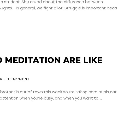
m a student. She asked about the difference between
ghts. In general, we fight a lot. Struggle is important bec
 MEDITATION ARE LIKE
R THE MOMENT
brother is out of town this week so I’m taking care of his cat
ts attention when you’re busy, and when you want to