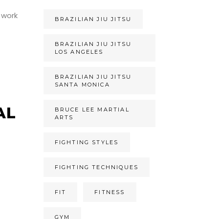
 work
BRAZILIAN JIU JITSU
BRAZILIAN JIU JITSU
LOS ANGELES
BRAZILIAN JIU JITSU
SANTA MONICA
AL
BRUCE LEE MARTIAL
ARTS
FIGHTING STYLES
FIGHTING TECHNIQUES
t
FIT
FITNESS
GYM