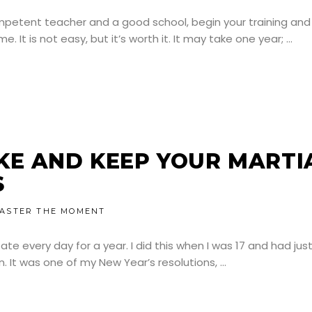
mpetent teacher and a good school, begin your training and
It is not easy, but it’s worth it. It may take one year;
KE AND KEEP YOUR MARTI
S
ASTER THE MOMENT
te every day for a year. I did this when I was 17 and had jus
n. It was one of my New Year’s resolutions,