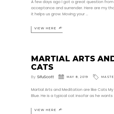
A few days ago I got a great question fro
acceptance and surrender. Here are my thou
it helps us grow. Moving your
VIEW HERE
MARTIAL ARTS AND
CATS
By:
SifuScott
MAY 8, 2019
MASTE
Martial Arts and Meditation are like Cats My 
Blue. He is a typical cat insofar as he wan
VIEW HERE