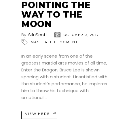
POINTING THE
WAY TO THE
MOON
By:
SifuScott
OCTOBER 3, 2017
MASTER THE MOMENT
In an early scene from one of the
greatest martial arts movies of all time,
Enter the Dragon, Bruce Lee is shown
sparring with a student. Unsatisfied with
the student’s performance, he implores
him to throw his technique with
emotional
VIEW HERE