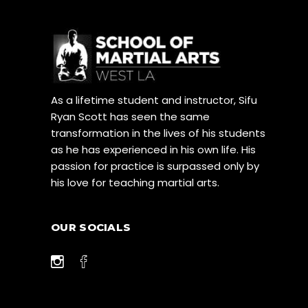
As a lifetime student and instructor, Sifu
Ryan Scott has seen the same
transformation in the lives of his students
as he has experienced in his own life. His
passion for practice is surpassed only by
his love for teaching martial arts.
OUR SOCIALS