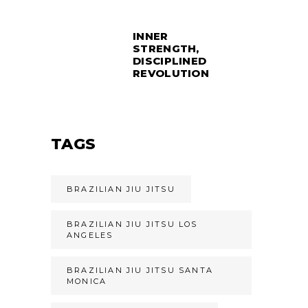
INNER
STRENGTH,
DISCIPLINED
REVOLUTION
TAGS
BRAZILIAN JIU JITSU
BRAZILIAN JIU JITSU LOS
ANGELES
BRAZILIAN JIU JITSU SANTA
MONICA