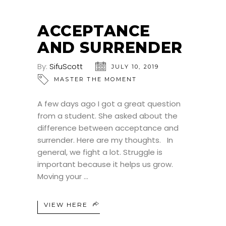
ACCEPTANCE
AND SURRENDER
By:
SifuScott
JULY 10, 2019
MASTER THE MOMENT
A few days ago I got a great question
from a student. She asked about the
difference between acceptance and
surrender. Here are my thoughts. In
general, we fight a lot. Struggle is
important because it helps us grow.
Moving your
VIEW HERE