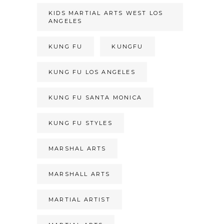
KIDS MARTIAL ARTS WEST LOS
ANGELES
KUNG FU
KUNGFU
KUNG FU LOS ANGELES
KUNG FU SANTA MONICA
KUNG FU STYLES
MARSHAL ARTS
MARSHALL ARTS
MARTIAL ARTIST