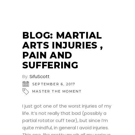
BLOG: MARTIAL
ARTS INJURIES ,
PAIN AND
SUFFERING
By:
SifuScott
SEPTEMBER 6, 2017
MASTER THE MOMENT
I just got one of the worst injuries of my
life. It’s not really that bad (possibly a
partial rotator cuff tear), but since I’m
quite mindful, in general I avoid injuries.
This one, like pretty much all my serious