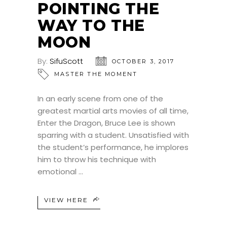
POINTING THE
WAY TO THE
MOON
By:
SifuScott
OCTOBER 3, 2017
MASTER THE MOMENT
In an early scene from one of the
greatest martial arts movies of all time,
Enter the Dragon, Bruce Lee is shown
sparring with a student. Unsatisfied with
the student’s performance, he implores
him to throw his technique with
emotional
VIEW HERE