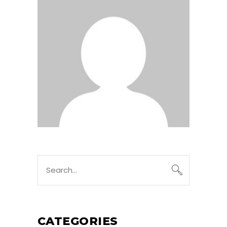
Search
for:
CATEGORIES