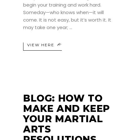
begin your training and work hard.
Someday—who knows when—it will
come. It is not easy, but it’s worth it. It
may take one year;
VIEW HERE
BLOG: HOW TO
MAKE AND KEEP
YOUR MARTIAL
ARTS
RESOLUTIONS