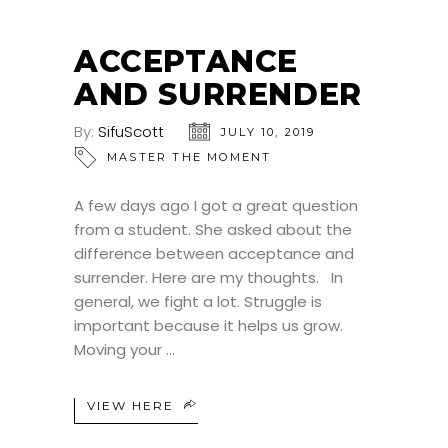
ACCEPTANCE
AND SURRENDER
By:
SifuScott
JULY 10, 2019
MASTER THE MOMENT
A few days ago I got a great question
from a student. She asked about the
difference between acceptance and
surrender. Here are my thoughts. In
general, we fight a lot. Struggle is
important because it helps us grow.
Moving your
VIEW HERE