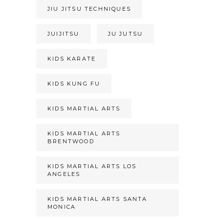
JIU JITSU TECHNIQUES
JUIJITSU
JU JUTSU
KIDS KARATE
KIDS KUNG FU
KIDS MARTIAL ARTS
KIDS MARTIAL ARTS
BRENTWOOD
KIDS MARTIAL ARTS LOS
ANGELES
KIDS MARTIAL ARTS SANTA
MONICA