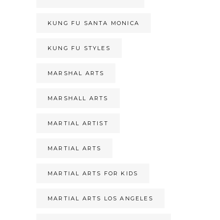
KUNG FU SANTA MONICA
KUNG FU STYLES
MARSHAL ARTS
MARSHALL ARTS
MARTIAL ARTIST
MARTIAL ARTS
MARTIAL ARTS FOR KIDS
MARTIAL ARTS LOS ANGELES