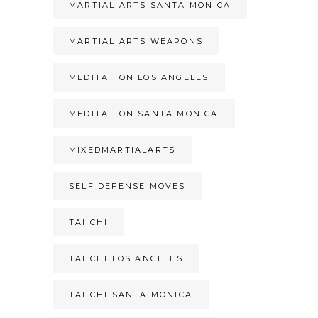
MARTIAL ARTS SANTA MONICA
MARTIAL ARTS WEAPONS
MEDITATION LOS ANGELES
MEDITATION SANTA MONICA
MIXEDMARTIALARTS
SELF DEFENSE MOVES
TAI CHI
TAI CHI LOS ANGELES
TAI CHI SANTA MONICA