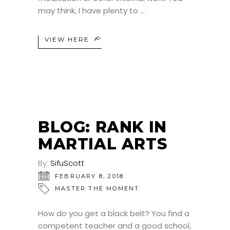
may think, I have plenty to
VIEW HERE
BLOG: RANK IN
MARTIAL ARTS
By:
SifuScott
FEBRUARY 8, 2018
MASTER THE MOMENT
How do you get a black belt? You find a
competent teacher and a good school,