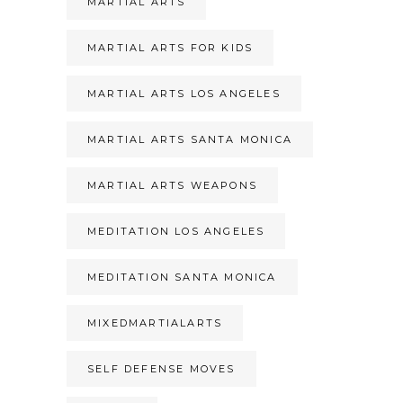
MARTIAL ARTS
MARTIAL ARTS FOR KIDS
MARTIAL ARTS LOS ANGELES
MARTIAL ARTS SANTA MONICA
MARTIAL ARTS WEAPONS
MEDITATION LOS ANGELES
MEDITATION SANTA MONICA
MIXEDMARTIALARTS
SELF DEFENSE MOVES