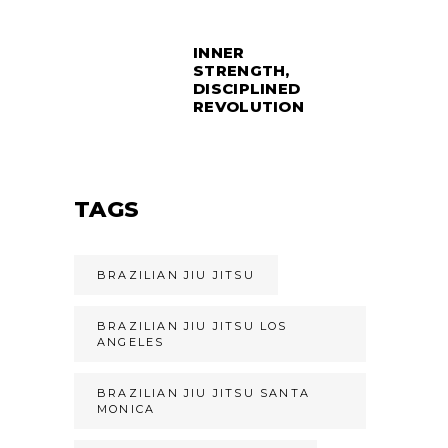
INNER
STRENGTH,
DISCIPLINED
REVOLUTION
TAGS
BRAZILIAN JIU JITSU
BRAZILIAN JIU JITSU LOS
ANGELES
BRAZILIAN JIU JITSU SANTA
MONICA