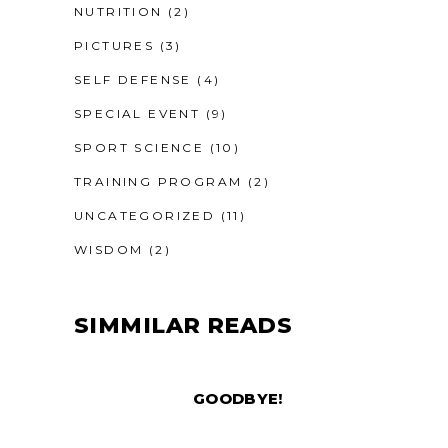
NUTRITION
(2)
PICTURES
(3)
SELF DEFENSE
(4)
SPECIAL EVENT
(9)
SPORT SCIENCE
(10)
TRAINING PROGRAM
(2)
UNCATEGORIZED
(11)
WISDOM
(2)
SIMMILAR READS
GOODBYE!