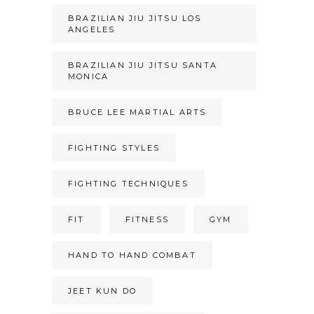
BRAZILIAN JIU JITSU LOS
ANGELES
BRAZILIAN JIU JITSU SANTA
MONICA
BRUCE LEE MARTIAL ARTS
FIGHTING STYLES
FIGHTING TECHNIQUES
FIT
FITNESS
GYM
HAND TO HAND COMBAT
JEET KUN DO