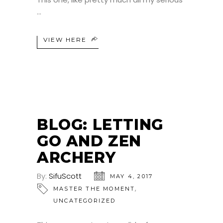
VIEW HERE
BLOG: LETTING
GO AND ZEN
ARCHERY
By:
SifuScott
MAY 4, 2017
,
MASTER THE MOMENT
UNCATEGORIZED