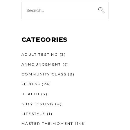
Search
for:
CATEGORIES
ADULT TESTING
(3)
ANNOUNCEMENT
(7)
COMMUNITY CLASS
(8)
FITNESS
(24)
HEALTH
(3)
KIDS TESTING
(4)
LIFESTYLE
(1)
MASTER THE MOMENT
(146)