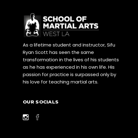
As a lifetime student and instructor, Sifu
Ryan Scott has seen the same
transformation in the lives of his students
as he has experienced in his own life. His
passion for practice is surpassed only by
his love for teaching martial arts.
OUR SOCIALS