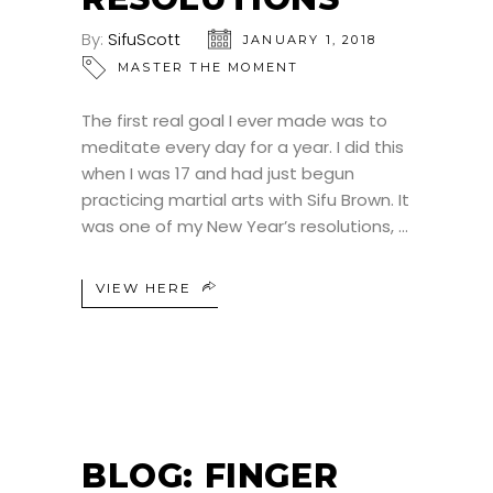
By:
SifuScott
JANUARY 1, 2018
MASTER THE MOMENT
The first real goal I ever made was to
meditate every day for a year. I did this
when I was 17 and had just begun
practicing martial arts with Sifu Brown. It
was one of my New Year’s resolutions,
VIEW HERE
BLOG: FINGER