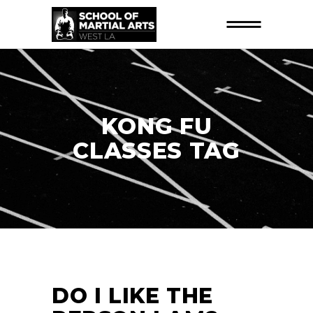
KONG FU
CLASSES TAG
DO I LIKE THE