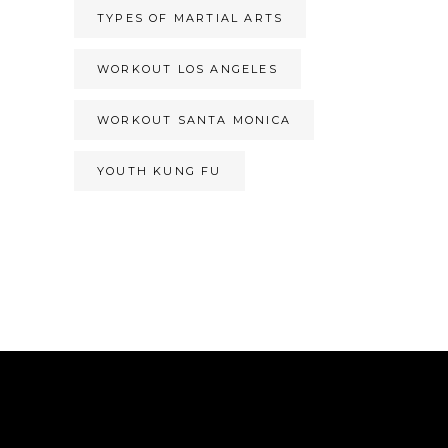
TYPES OF MARTIAL ARTS
WORKOUT LOS ANGELES
WORKOUT SANTA MONICA
YOUTH KUNG FU