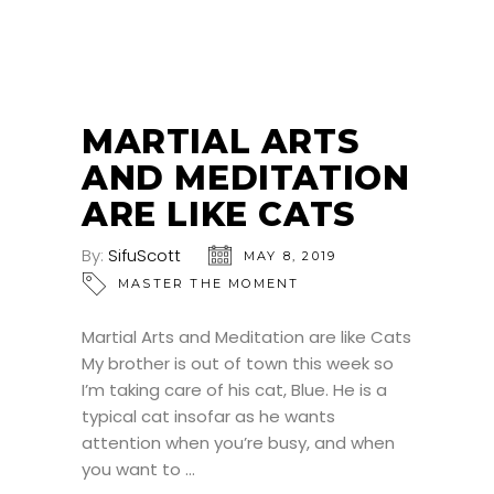
MARTIAL ARTS
AND MEDITATION
ARE LIKE CATS
By:
SifuScott
MAY 8, 2019
MASTER THE MOMENT
Martial Arts and Meditation are like Cats
My brother is out of town this week so
I’m taking care of his cat, Blue. He is a
typical cat insofar as he wants
attention when you’re busy, and when
you want to