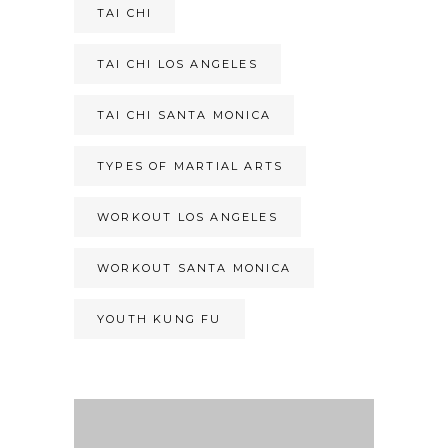
TAI CHI
TAI CHI LOS ANGELES
TAI CHI SANTA MONICA
TYPES OF MARTIAL ARTS
WORKOUT LOS ANGELES
WORKOUT SANTA MONICA
YOUTH KUNG FU