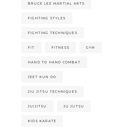
BRUCE LEE MARTIAL ARTS
FIGHTING STYLES
FIGHTING TECHNIQUES
FIT
FITNESS
GYM
HAND TO HAND COMBAT
JEET KUN DO
JIU JITSU TECHNIQUES
JUIJITSU
JU JUTSU
KIDS KARATE