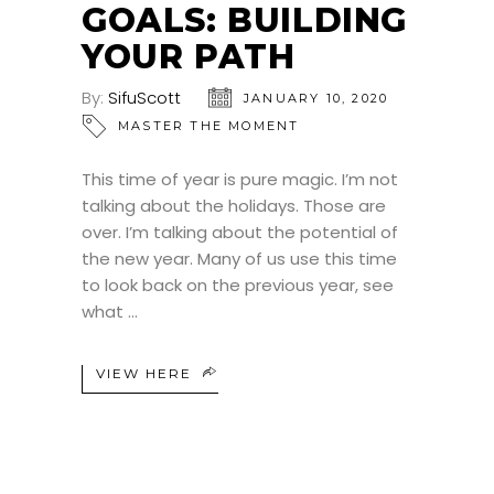
GOALS: BUILDING
YOUR PATH
By:
SifuScott
JANUARY 10, 2020
MASTER THE MOMENT
This time of year is pure magic. I’m not
talking about the holidays. Those are
over. I’m talking about the potential of
the new year. Many of us use this time
to look back on the previous year, see
what
VIEW HERE