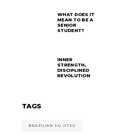
WHAT DOES IT
MEAN TO BE A
SENIOR
STUDENT?
INNER
STRENGTH,
DISCIPLINED
REVOLUTION
TAGS
BRAZILIAN JIU JITSU