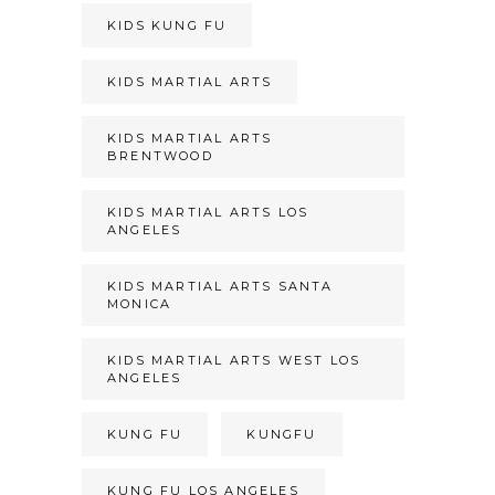
KIDS KUNG FU
KIDS MARTIAL ARTS
KIDS MARTIAL ARTS
BRENTWOOD
KIDS MARTIAL ARTS LOS
ANGELES
KIDS MARTIAL ARTS SANTA
MONICA
KIDS MARTIAL ARTS WEST LOS
ANGELES
KUNG FU
KUNGFU
KUNG FU LOS ANGELES