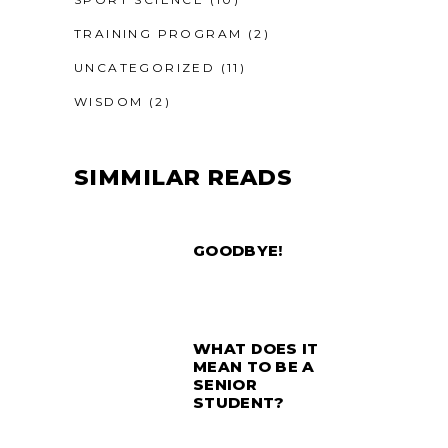
TRAINING PROGRAM
(2)
UNCATEGORIZED
(11)
WISDOM
(2)
SIMMILAR READS
GOODBYE!
WHAT DOES IT
MEAN TO BE A
SENIOR
STUDENT?