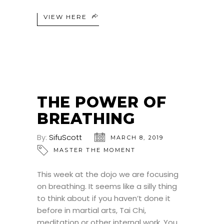
VIEW HERE
THE POWER OF
BREATHING
By:
SifuScott
MARCH 8, 2019
MASTER THE MOMENT
This week at the dojo we are focusing
on breathing. It seems like a silly thing
to think about if you haven’t done it
before in martial arts, Tai Chi,
meditation or other internal work. You