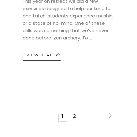
This year on retreat we did a few
exercises designed to help our kung fu
and tai chi students experience mushin,
or a state of no-mind. One of these
drills was something that we’ve never
done before: zen archery. To
VIEW HERE
1
2