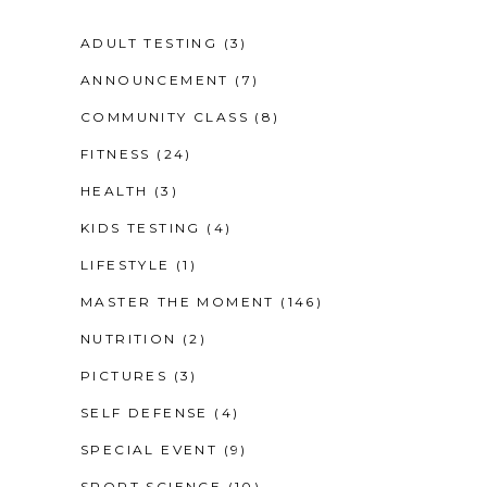
ADULT TESTING
(3)
ANNOUNCEMENT
(7)
COMMUNITY CLASS
(8)
FITNESS
(24)
HEALTH
(3)
KIDS TESTING
(4)
LIFESTYLE
(1)
MASTER THE MOMENT
(146)
NUTRITION
(2)
PICTURES
(3)
SELF DEFENSE
(4)
SPECIAL EVENT
(9)
SPORT SCIENCE
(10)