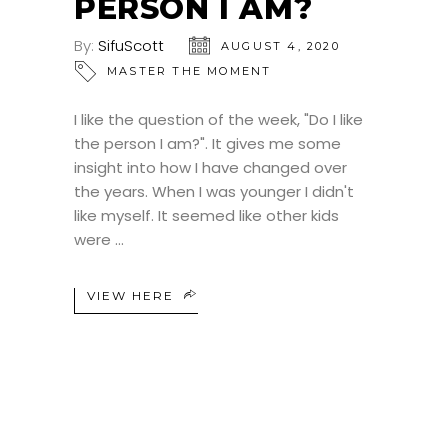
PERSON I AM?
By:
SifuScott
AUGUST 4, 2020
MASTER THE MOMENT
I like the question of the week, "Do I like
the person I am?". It gives me some
insight into how I have changed over
the years. When I was younger I didn't
like myself. It seemed like other kids
were
VIEW HERE