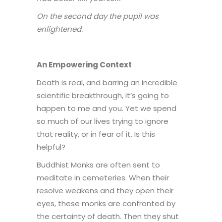
On the second day the pupil was
enlightened.
An Empowering Context
Death is real, and barring an incredible
scientific breakthrough, it’s going to
happen to me and you. Yet we spend
so much of our lives trying to ignore
that reality, or in fear of it. Is this
helpful?
Buddhist Monks are often sent to
meditate in cemeteries. When their
resolve weakens and they open their
eyes, these monks are confronted by
the certainty of death. Then they shut