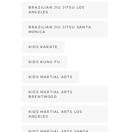
BRAZILIAN JIU JITSU LOS
ANGELES
BRAZILIAN JIU JITSU SANTA
MONICA
KIDS KARATE
KIDS KUNG FU
KIDS MARTIAL ARTS
KIDS MARTIAL ARTS
BRENTWOOD
KIDS MARTIAL ARTS LOS
ANGELES
KIDS MARTIAL ARTS SANTA