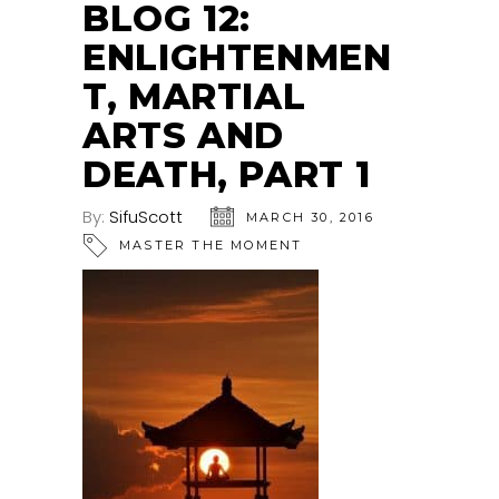
BLOG 12:
ENLIGHTENMEN
T, MARTIAL
ARTS AND
DEATH, PART 1
By:
SifuScott
MARCH 30, 2016
MASTER THE MOMENT