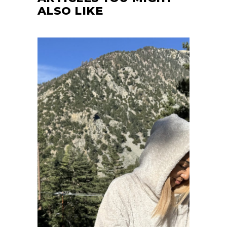
ALSO LIKE