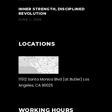
INNER STRENGTH, DISCIPLINED
REVOLUTION
JUNE 1, 2026
LOCATIONS
11512 Santa Monica Blvd (at Butler) Los
Angeles, CA 90025
WORKING HOURS