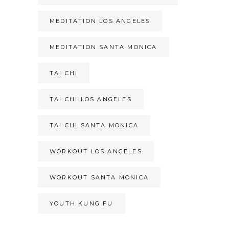
MEDITATION LOS ANGELES
MEDITATION SANTA MONICA
TAI CHI
TAI CHI LOS ANGELES
TAI CHI SANTA MONICA
WORKOUT LOS ANGELES
WORKOUT SANTA MONICA
YOUTH KUNG FU