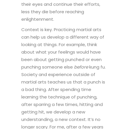
their eyes and continue their efforts,
less they die before reaching
enlightenment.
Context is key. Practicing martial arts
can help us develop a different way of
looking at things. For example, think
about what your feelings would have
been about getting punched or even
punching someone else
before
kung fu.
Society and experience outside of
martial arts teaches us that a punch is
a bad thing. After spending time
learning the technique of punching,
after sparring a few times, hitting and
getting hit, we develop a new
understanding, a new context. It’s no
longer scary. For me, after a few years