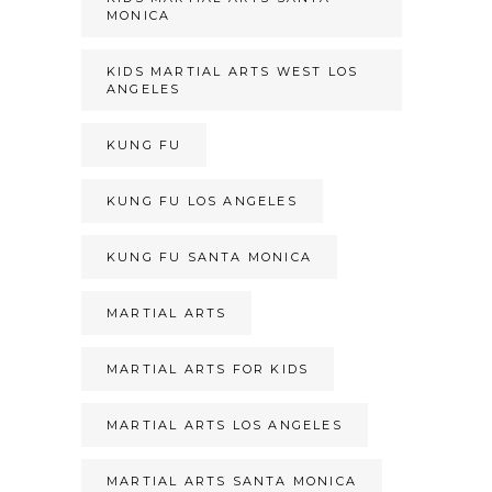
MONICA
KIDS MARTIAL ARTS WEST LOS
ANGELES
KUNG FU
KUNG FU LOS ANGELES
KUNG FU SANTA MONICA
MARTIAL ARTS
MARTIAL ARTS FOR KIDS
MARTIAL ARTS LOS ANGELES
MARTIAL ARTS SANTA MONICA