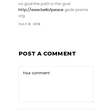
no goal.the path is the goal
http://www.bellofpeace
gede prama
org
JULY 8, 2016
POST A COMMENT