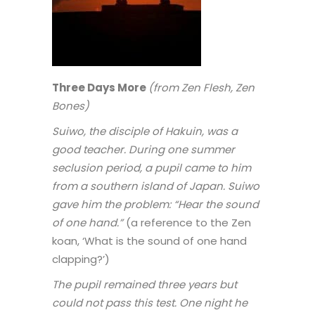
Three Days More
(from Zen Flesh, Zen
Bones)
Suiwo, the disciple of Hakuin, was a
good teacher. During one summer
seclusion period, a pupil came to him
from a southern island of Japan. Suiwo
gave him the problem: “Hear the sound
of one hand.”
(a reference to the Zen
koan, ‘What is the sound of one hand
clapping?’)
The pupil remained three years but
could not pass this test. One night he