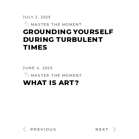
JULY 2, 2025
MASTER THE MOMENT
GROUNDING YOURSELF
DURING TURBULENT
TIMES
JUNE 4, 2025
MASTER THE MOMENT
WHAT IS ART?
PREVIOUS
NEXT