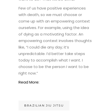
Few of us have positive experiences
with death, so we must choose or
come up with an empowering context
ourselves. For example, using the idea
of dying as a motivating factor. An
empowering context involves thoughts
like, “I could die any day; it’s
unpredictable. I’d better take steps
today to accomplish what I want. I
choose to be the person I want to be
right now.”
Read More:
BRAZILIAN JIU JITSU