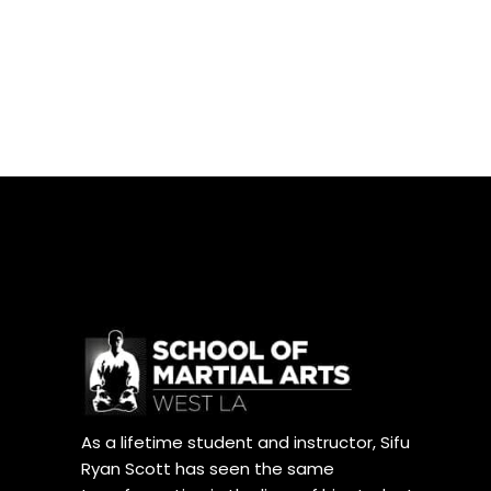
As a lifetime student and instructor, Sifu
Ryan Scott has seen the same