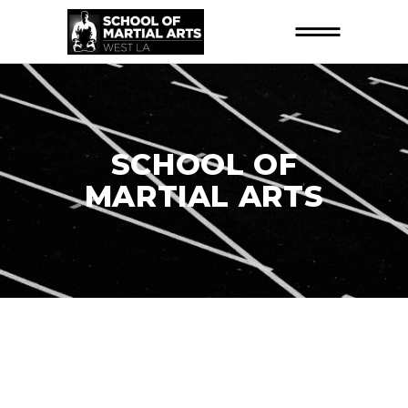
SCHOOL OF
MARTIAL ARTS