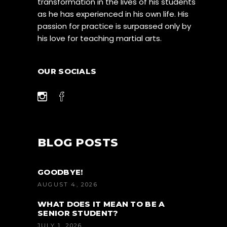
transformation in the lives of his students
as he has experienced in his own life. His
passion for practice is surpassed only by
his love for teaching martial arts.
OUR SOCIALS
BLOG POSTS
GOODBYE!
AUGUST 4, 2026
WHAT DOES IT MEAN TO BE A
SENIOR STUDENT?
JULY 1, 2026