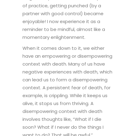
of practice, getting punched (by a
partner with good control) became
enjoyable! I now experience it as a
reminder to be mindful, almost like a
momentary enlightenment.
When it comes down to it, we either
have an empowering or disempowering
context with death. Many of us have
negative experiences with death, which
can lead us to form a disempowering
context. A persistent fear of death, for
example, is crippling. While it keeps us
alive, it stops us from thriving. A
disempowering context with death
involves thoughts like, “What if I die
soon? What if I never do the things I
want to do? That will be awful.”