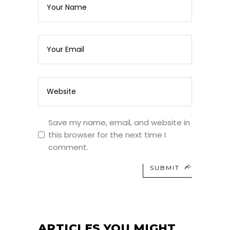
Save my name, email, and website in
this browser for the next time I
comment.
SUBMIT
ARTICLES YOU MIGHT