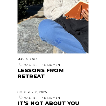
MAY 6, 2026
MASTER THE MOMENT
LESSONS FROM
RETREAT
OCTOBER 2, 2025
MASTER THE MOMENT
IT’S NOT ABOUT YOU