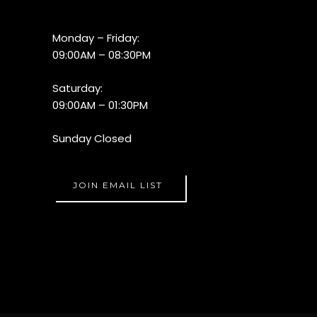
Monday – Friday:
09:00AM – 08:30PM
Saturday:
09:00AM – 01:30PM
Sunday Closed
JOIN EMAIL LIST