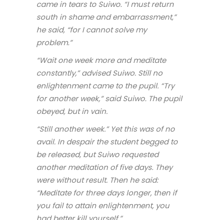
came in tears to Suiwo. “I must return
south in shame and embarrassment,”
he said, “for I cannot solve my
problem.”
“Wait one week more and meditate
constantly,” advised Suiwo. Still no
enlightenment came to the pupil. “Try
for another week,” said Suiwo. The pupil
obeyed, but in vain.
“Still another week.” Yet this was of no
avail. In despair the student begged to
be released, but Suiwo requested
another meditation of five days. They
were without result. Then he said:
“Meditate for three days longer, then if
you fail to attain enlightenment, you
had better kill yourself.”