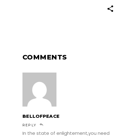
COMMENTS
BELLOFPEACE
REPLY
In the state of enlightement,you need