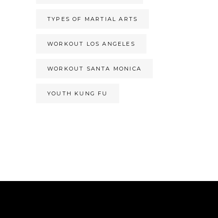
TYPES OF MARTIAL ARTS
WORKOUT LOS ANGELES
WORKOUT SANTA MONICA
YOUTH KUNG FU