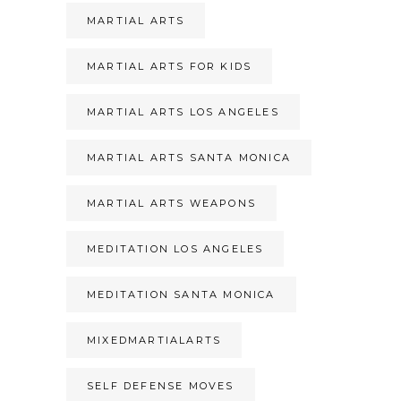
MARTIAL ARTS
MARTIAL ARTS FOR KIDS
MARTIAL ARTS LOS ANGELES
MARTIAL ARTS SANTA MONICA
MARTIAL ARTS WEAPONS
MEDITATION LOS ANGELES
MEDITATION SANTA MONICA
MIXEDMARTIALARTS
SELF DEFENSE MOVES