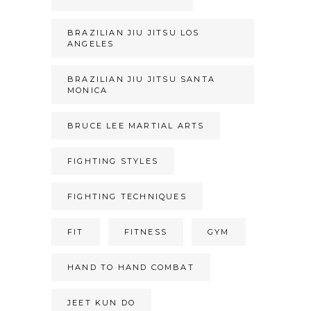
BRAZILIAN JIU JITSU LOS
ANGELES
BRAZILIAN JIU JITSU SANTA
MONICA
BRUCE LEE MARTIAL ARTS
FIGHTING STYLES
FIGHTING TECHNIQUES
FIT
FITNESS
GYM
HAND TO HAND COMBAT
JEET KUN DO