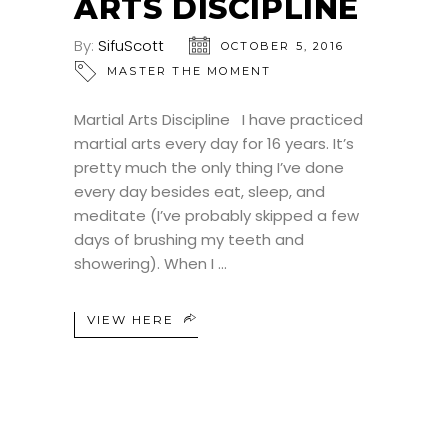
ARTS DISCIPLINE
By:
SifuScott
OCTOBER 5, 2016
MASTER THE MOMENT
Martial Arts Discipline I have practiced
martial arts every day for 16 years. It’s
pretty much the only thing I’ve done
every day besides eat, sleep, and
meditate (I’ve probably skipped a few
days of brushing my teeth and
showering). When I
VIEW HERE