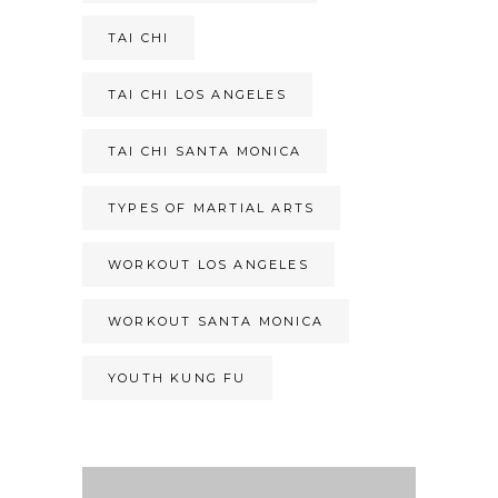
TAI CHI
TAI CHI LOS ANGELES
TAI CHI SANTA MONICA
TYPES OF MARTIAL ARTS
WORKOUT LOS ANGELES
WORKOUT SANTA MONICA
YOUTH KUNG FU