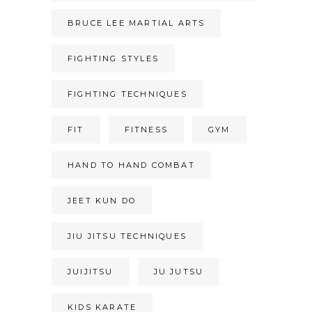
BRUCE LEE MARTIAL ARTS
FIGHTING STYLES
FIGHTING TECHNIQUES
FIT
FITNESS
GYM
HAND TO HAND COMBAT
JEET KUN DO
JIU JITSU TECHNIQUES
JUIJITSU
JU JUTSU
KIDS KARATE