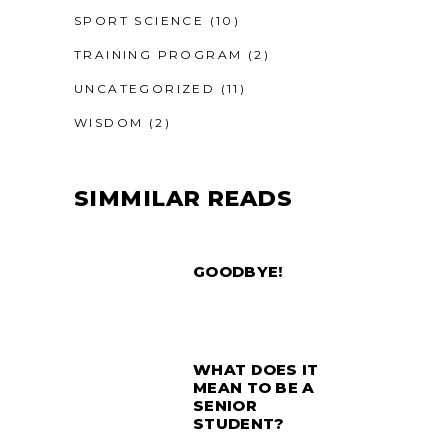
SPORT SCIENCE
(10)
TRAINING PROGRAM
(2)
UNCATEGORIZED
(11)
WISDOM
(2)
SIMMILAR READS
GOODBYE!
WHAT DOES IT
MEAN TO BE A
SENIOR
STUDENT?