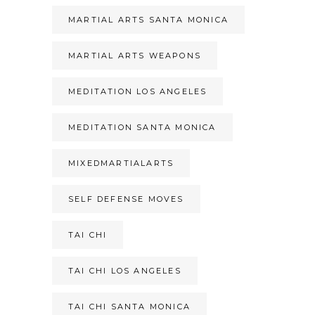
MARTIAL ARTS SANTA MONICA
MARTIAL ARTS WEAPONS
MEDITATION LOS ANGELES
MEDITATION SANTA MONICA
MIXEDMARTIALARTS
SELF DEFENSE MOVES
TAI CHI
TAI CHI LOS ANGELES
TAI CHI SANTA MONICA