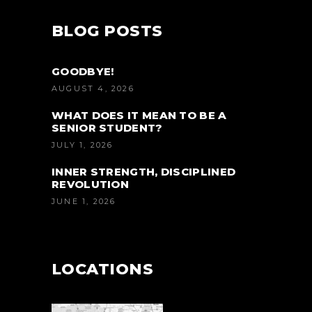
BLOG POSTS
GOODBYE!
AUGUST 4, 2026
WHAT DOES IT MEAN TO BE A
SENIOR STUDENT?
JULY 1, 2026
INNER STRENGTH, DISCIPLINED
REVOLUTION
JUNE 1, 2026
LOCATIONS