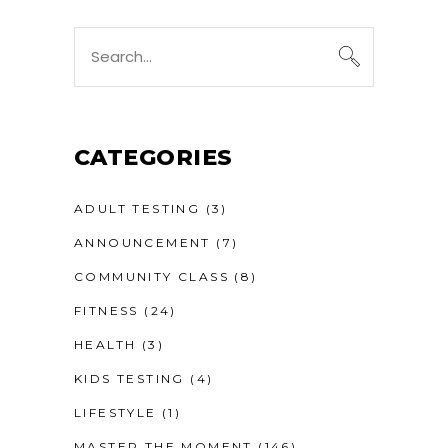
Search
for:
CATEGORIES
ADULT TESTING
(3)
ANNOUNCEMENT
(7)
COMMUNITY CLASS
(8)
FITNESS
(24)
HEALTH
(3)
KIDS TESTING
(4)
LIFESTYLE
(1)
MASTER THE MOMENT
(146)