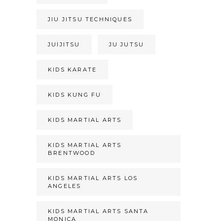
JIU JITSU TECHNIQUES
JUIJITSU
JU JUTSU
KIDS KARATE
KIDS KUNG FU
KIDS MARTIAL ARTS
KIDS MARTIAL ARTS
BRENTWOOD
KIDS MARTIAL ARTS LOS
ANGELES
KIDS MARTIAL ARTS SANTA
MONICA