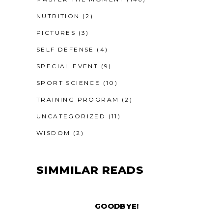
NUTRITION
(2)
PICTURES
(3)
SELF DEFENSE
(4)
SPECIAL EVENT
(9)
SPORT SCIENCE
(10)
TRAINING PROGRAM
(2)
UNCATEGORIZED
(11)
WISDOM
(2)
SIMMILAR READS
GOODBYE!