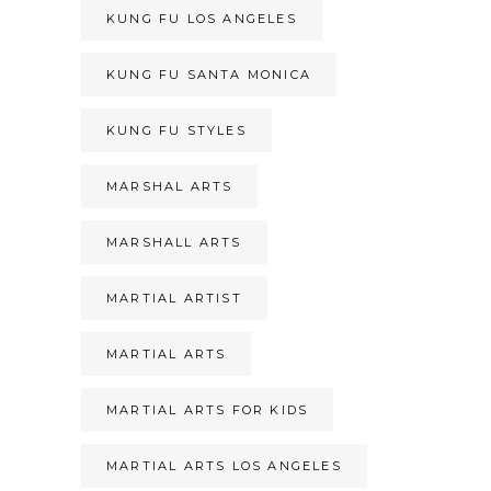
KUNG FU LOS ANGELES
KUNG FU SANTA MONICA
KUNG FU STYLES
MARSHAL ARTS
MARSHALL ARTS
MARTIAL ARTIST
MARTIAL ARTS
MARTIAL ARTS FOR KIDS
MARTIAL ARTS LOS ANGELES