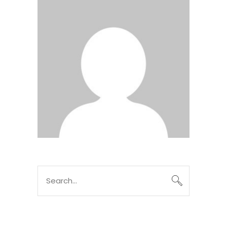
Search
for: