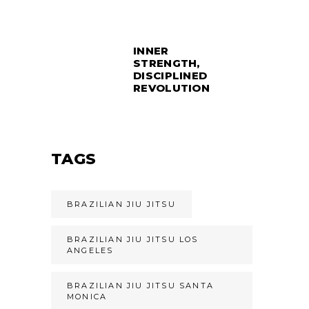
INNER
STRENGTH,
DISCIPLINED
REVOLUTION
TAGS
BRAZILIAN JIU JITSU
BRAZILIAN JIU JITSU LOS
ANGELES
BRAZILIAN JIU JITSU SANTA
MONICA