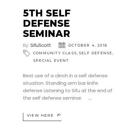
5TH SELF
DEFENSE
SEMINAR
By:
SifuScott
OCTOBER 4, 2016
,
,
COMMUNITY CLASS
SELF DEFENSE
SPECIAL EVENT
Best use of a clinch in a self defense
situation. Standing arm bar knife
defense Listening to Sifu at the end of
the self defense seminar.
VIEW HERE