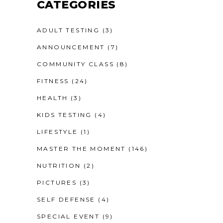
CATEGORIES
ADULT TESTING
(3)
ANNOUNCEMENT
(7)
COMMUNITY CLASS
(8)
FITNESS
(24)
HEALTH
(3)
KIDS TESTING
(4)
LIFESTYLE
(1)
MASTER THE MOMENT
(146)
NUTRITION
(2)
PICTURES
(3)
SELF DEFENSE
(4)
SPECIAL EVENT
(9)