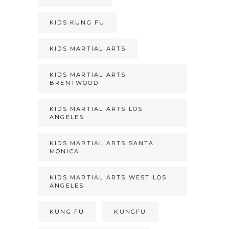
KIDS KUNG FU
KIDS MARTIAL ARTS
KIDS MARTIAL ARTS
BRENTWOOD
KIDS MARTIAL ARTS LOS
ANGELES
KIDS MARTIAL ARTS SANTA
MONICA
KIDS MARTIAL ARTS WEST LOS
ANGELES
KUNG FU
KUNGFU