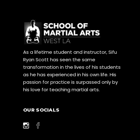
As a lifetime student and instructor, Sifu
Ryan Scott has seen the same
transformation in the lives of his students
as he has experienced in his own life. His
passion for practice is surpassed only by
his love for teaching martial arts.
OUR SOCIALS