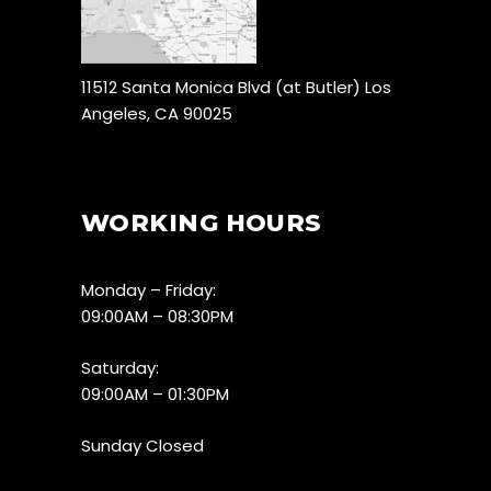
11512 Santa Monica Blvd (at Butler) Los
Angeles, CA 90025
WORKING HOURS
Monday – Friday:
09:00AM – 08:30PM
Saturday:
09:00AM – 01:30PM
Sunday Closed