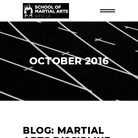
OCTOBER 2016
BLOG: MARTIAL