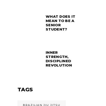
WHAT DOES IT
MEAN TO BE A
SENIOR
STUDENT?
INNER
STRENGTH,
DISCIPLINED
REVOLUTION
TAGS
BRAZILIAN JIU JITSU