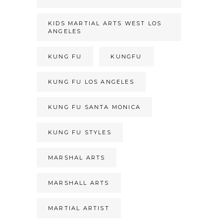
KIDS MARTIAL ARTS WEST LOS
ANGELES
KUNG FU
KUNGFU
KUNG FU LOS ANGELES
KUNG FU SANTA MONICA
KUNG FU STYLES
MARSHAL ARTS
MARSHALL ARTS
MARTIAL ARTIST