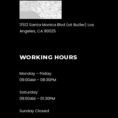
11512 Santa Monica Blvd (at Butler) Los
Angeles, CA 90025
WORKING HOURS
Monday – Friday:
09:00AM – 08:30PM
Saturday:
09:00AM – 01:30PM
Sunday Closed