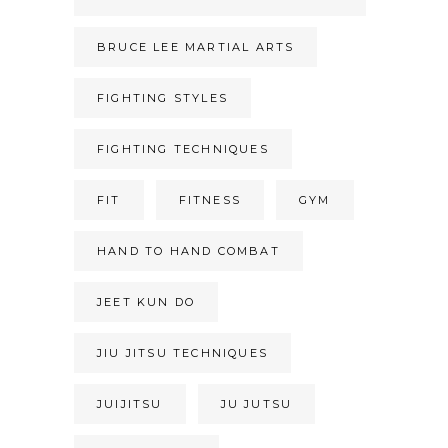
BRUCE LEE MARTIAL ARTS
FIGHTING STYLES
FIGHTING TECHNIQUES
FIT
FITNESS
GYM
HAND TO HAND COMBAT
JEET KUN DO
JIU JITSU TECHNIQUES
JUIJITSU
JU JUTSU