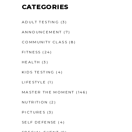
CATEGORIES
ADULT TESTING
(3)
ANNOUNCEMENT
(7)
COMMUNITY CLASS
(8)
FITNESS
(24)
HEALTH
(3)
KIDS TESTING
(4)
LIFESTYLE
(1)
MASTER THE MOMENT
(146)
NUTRITION
(2)
PICTURES
(3)
SELF DEFENSE
(4)