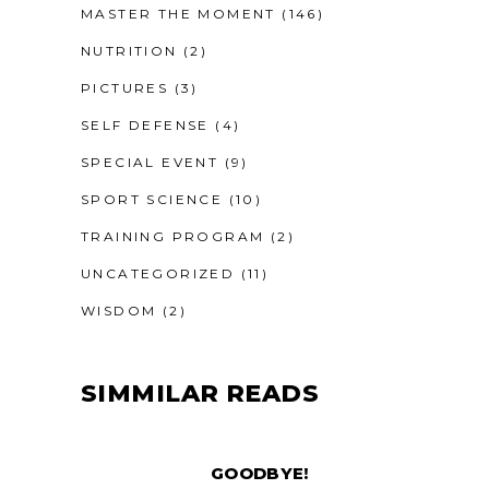
MASTER THE MOMENT
(146)
NUTRITION
(2)
PICTURES
(3)
SELF DEFENSE
(4)
SPECIAL EVENT
(9)
SPORT SCIENCE
(10)
TRAINING PROGRAM
(2)
UNCATEGORIZED
(11)
WISDOM
(2)
SIMMILAR READS
GOODBYE!