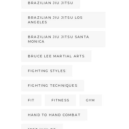
BRAZILIAN JIU JITSU
BRAZILIAN JIU JITSU LOS
ANGELES
BRAZILIAN JIU JITSU SANTA
MONICA
BRUCE LEE MARTIAL ARTS
FIGHTING STYLES
FIGHTING TECHNIQUES
FIT
FITNESS
GYM
HAND TO HAND COMBAT