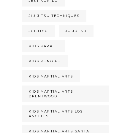
JEET KUN DO
JIU JITSU TECHNIQUES
JUIJITSU
JU JUTSU
KIDS KARATE
KIDS KUNG FU
KIDS MARTIAL ARTS
KIDS MARTIAL ARTS
BRENTWOOD
KIDS MARTIAL ARTS LOS
ANGELES
KIDS MARTIAL ARTS SANTA