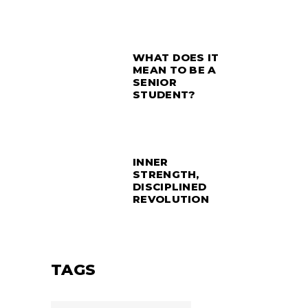
WHAT DOES IT
MEAN TO BE A
SENIOR
STUDENT?
INNER
STRENGTH,
DISCIPLINED
REVOLUTION
TAGS