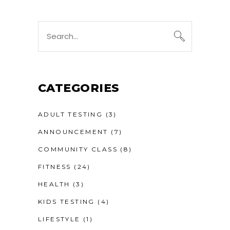
Search
for:
CATEGORIES
ADULT TESTING
(3)
ANNOUNCEMENT
(7)
COMMUNITY CLASS
(8)
FITNESS
(24)
HEALTH
(3)
KIDS TESTING
(4)
LIFESTYLE
(1)