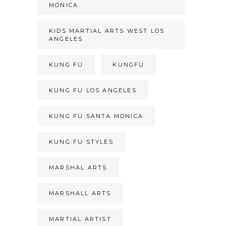
MONICA
KIDS MARTIAL ARTS WEST LOS
ANGELES
KUNG FU
KUNGFU
KUNG FU LOS ANGELES
KUNG FU SANTA MONICA
KUNG FU STYLES
MARSHAL ARTS
MARSHALL ARTS
MARTIAL ARTIST