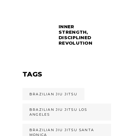
INNER
STRENGTH,
DISCIPLINED
REVOLUTION
TAGS
BRAZILIAN JIU JITSU
BRAZILIAN JIU JITSU LOS
ANGELES
BRAZILIAN JIU JITSU SANTA
MONICA