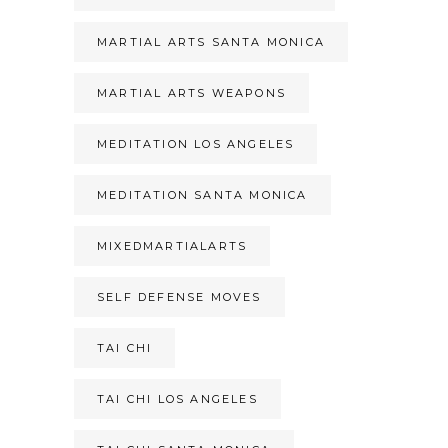
MARTIAL ARTS SANTA MONICA
MARTIAL ARTS WEAPONS
MEDITATION LOS ANGELES
MEDITATION SANTA MONICA
MIXEDMARTIALARTS
SELF DEFENSE MOVES
TAI CHI
TAI CHI LOS ANGELES