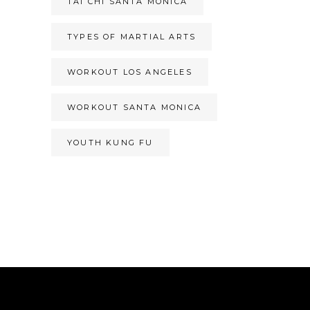
TAI CHI SANTA MONICA
TYPES OF MARTIAL ARTS
WORKOUT LOS ANGELES
WORKOUT SANTA MONICA
YOUTH KUNG FU