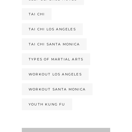
TAI CHI
TAI CHI LOS ANGELES
TAI CHI SANTA MONICA
TYPES OF MARTIAL ARTS
WORKOUT LOS ANGELES
WORKOUT SANTA MONICA
YOUTH KUNG FU