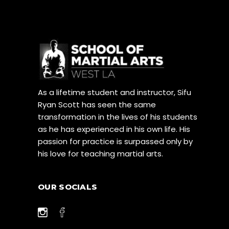
As a lifetime student and instructor, Sifu
Ryan Scott has seen the same
transformation in the lives of his students
as he has experienced in his own life. His
passion for practice is surpassed only by
his love for teaching martial arts.
OUR SOCIALS