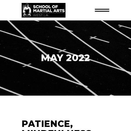
MAY 2022
PATIENCE,