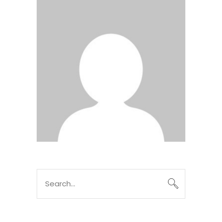
Search
for: