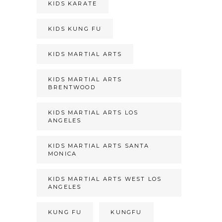
KIDS KARATE
KIDS KUNG FU
KIDS MARTIAL ARTS
KIDS MARTIAL ARTS
BRENTWOOD
KIDS MARTIAL ARTS LOS
ANGELES
KIDS MARTIAL ARTS SANTA
MONICA
KIDS MARTIAL ARTS WEST LOS
ANGELES
KUNG FU
KUNGFU