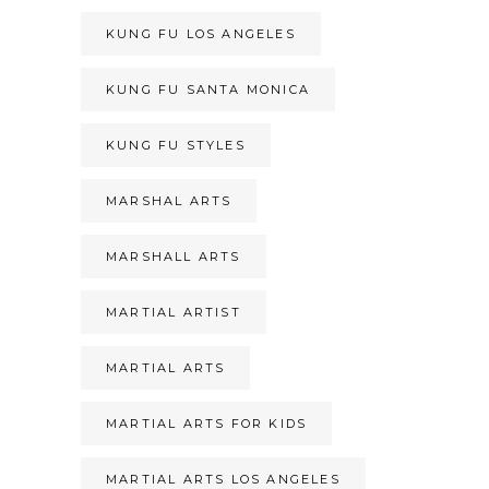
KUNG FU LOS ANGELES
KUNG FU SANTA MONICA
KUNG FU STYLES
MARSHAL ARTS
MARSHALL ARTS
MARTIAL ARTIST
MARTIAL ARTS
MARTIAL ARTS FOR KIDS
MARTIAL ARTS LOS ANGELES