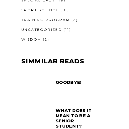
SPECIAL EVENT
(9)
SPORT SCIENCE
(10)
TRAINING PROGRAM
(2)
UNCATEGORIZED
(11)
WISDOM
(2)
SIMMILAR READS
GOODBYE!
WHAT DOES IT
MEAN TO BE A
SENIOR
STUDENT?