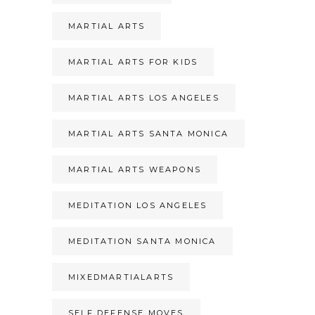
MARTIAL ARTS
MARTIAL ARTS FOR KIDS
MARTIAL ARTS LOS ANGELES
MARTIAL ARTS SANTA MONICA
MARTIAL ARTS WEAPONS
MEDITATION LOS ANGELES
MEDITATION SANTA MONICA
MIXEDMARTIALARTS
SELF DEFENSE MOVES