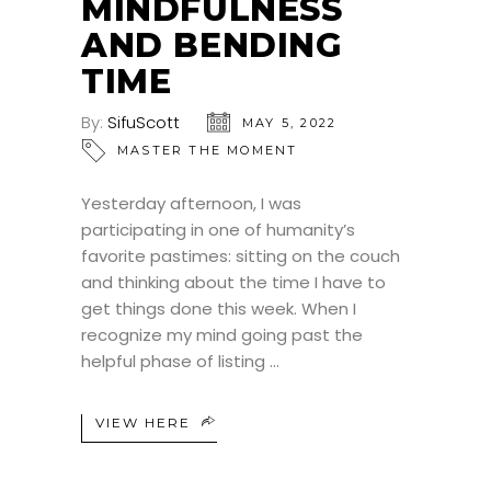
MINDFULNESS
AND BENDING
TIME
By:
SifuScott
MAY 5, 2022
MASTER THE MOMENT
Yesterday afternoon, I was
participating in one of humanity’s
favorite pastimes: sitting on the couch
and thinking about the time I have to
get things done this week. When I
recognize my mind going past the
helpful phase of listing
VIEW HERE