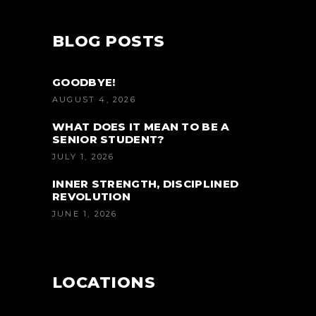
BLOG POSTS
GOODBYE!
AUGUST 4, 2026
WHAT DOES IT MEAN TO BE A
SENIOR STUDENT?
JULY 1, 2026
INNER STRENGTH, DISCIPLINED
REVOLUTION
JUNE 1, 2026
LOCATIONS